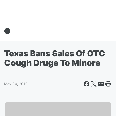
Texas Bans Sales Of OTC
Cough Drugs To Minors
May 30, 2019