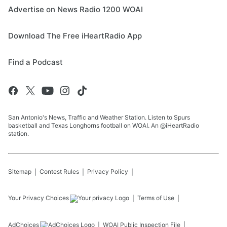
Advertise on News Radio 1200 WOAI
Download The Free iHeartRadio App
Find a Podcast
San Antonio's News, Traffic and Weather Station. Listen to Spurs
basketball and Texas Longhorns football on WOAI. An @iHeartRadio
station.
Sitemap
Contest Rules
Privacy Policy
Your Privacy Choices
Terms of Use
AdChoices
WOAI
Public Inspection File