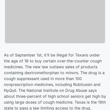
As of September 1st, it'll be illegal for Texans under
the age of 18 to buy certain over-the-counter cough
medicines. The new law outlaws sales of products
containing dextromethorphan to minors. The drug is a
cough suppressant used in more than 100
nonprescription medicines, including Robitussin and
NyQuil. The National Institute on Drug Abuse says
about three-percent of high school seniors get high by
using large doses of cough medicine. Texas is the 19th
state to pass a law limiting access to the drug.