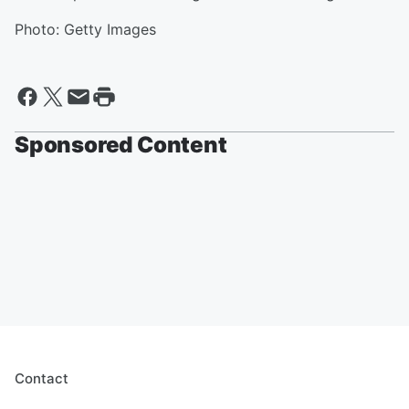
Photo: Getty Images
Sponsored Content
Contact