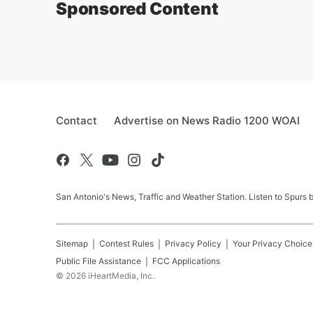
Sponsored Content
Contact
Advertise on News Radio 1200 WOAI
San Antonio's News, Traffic and Weather Station. Listen to Spurs
Sitemap
Contest Rules
Privacy Policy
Your Privacy Choice
Public File Assistance
FCC Applications
©
2026
iHeartMedia, Inc.