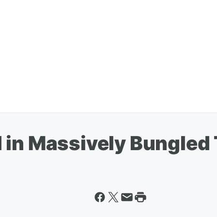
 in Massively Bungled