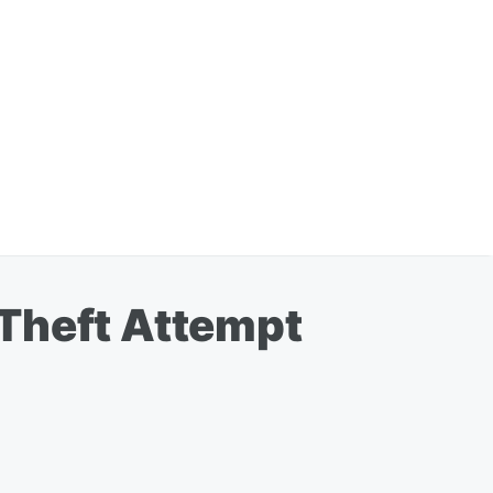
 Theft Attempt