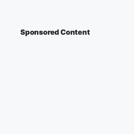
Sponsored Content