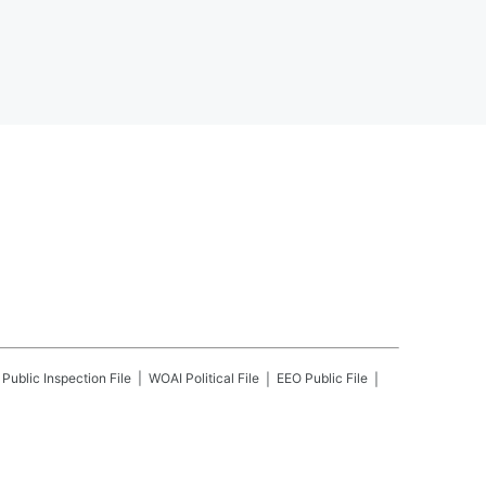
Public Inspection File
WOAI
Political File
EEO Public File