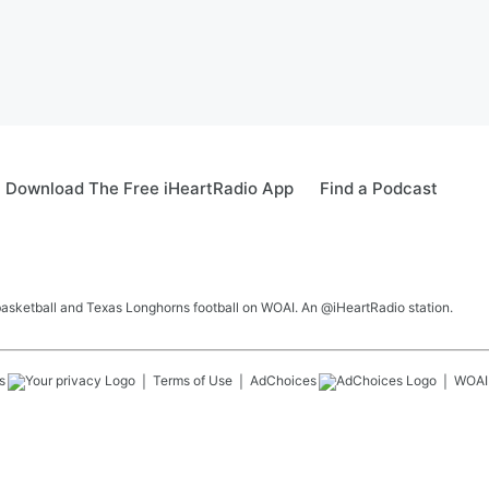
Download The Free iHeartRadio App
Find a Podcast
 basketball and Texas Longhorns football on WOAI. An @iHeartRadio station.
s
Terms of Use
AdChoices
WOAI