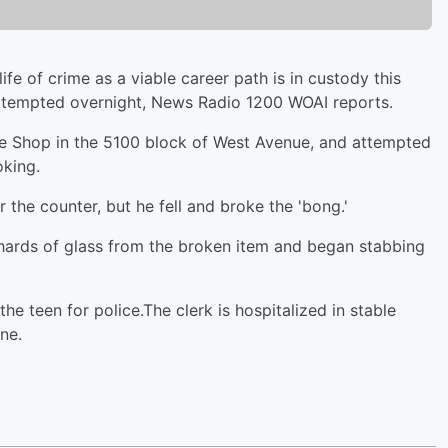
fe of crime as a viable career path is in custody this
 attempted overnight, News Radio 1200 WOAI reports.
e Shop in the 5100 block of West Avenue, and attempted
oking.
the counter, but he fell and broke the 'bong.'
shards of glass from the broken item and began stabbing
he teen for police.The clerk is hospitalized in stable
ne.