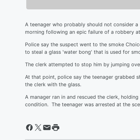
A teenager who probably should not consider a li
morning following an epic failure of a robbery
Police say the suspect went to the smoke Choic
to steal a glass 'water bong' that is used for sm
The clerk attempted to stop him by jumping over 
At that point, police say the teenager grabbed 
the clerk with the glass.
A manager ran in and rescued the clerk, holding t
condition. The teenager was arrested at the sce