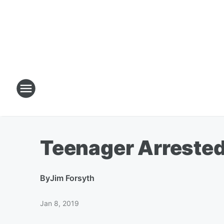
Teenager Arrested
By
Jim Forsyth
Jan 8, 2019