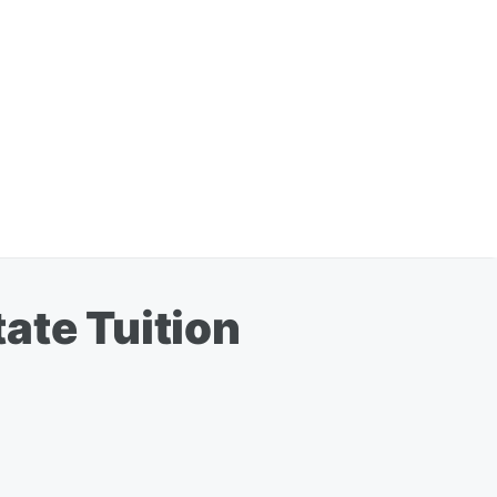
ate Tuition