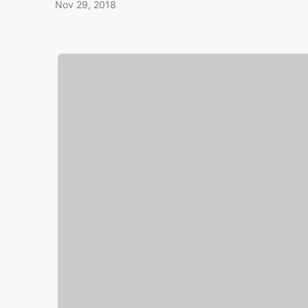
Nov 29, 2018