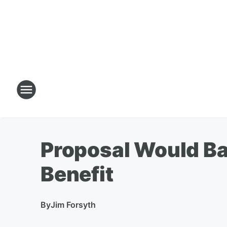
Proposal Would Bar
Benefit
By
Jim Forsyth