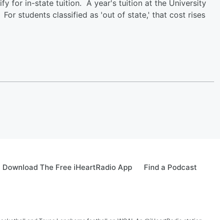
fy for in-state tuition. A year's tuition at the University
or students classified as 'out of state,' that cost rises
Download The Free iHeartRadio App
Find a Podcast