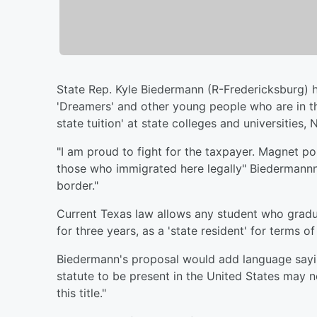
State Rep. Kyle Biedermann (R-Fredericksburg) ha
'Dreamers' and other young people who are in the U
state tuition' at state colleges and universities
"I am proud to fight for the taxpayer. Magnet pol
those who immigrated here legally" Biedermann
border."
Current Texas law allows any student who gradu
for three years, as a 'state resident' for terms of 
Biedermann's proposal would add language sayin
statute to be present in the United States may n
this title."