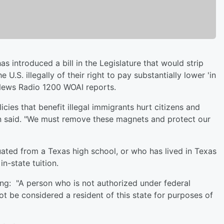
s introduced a bill in the Legislature that would strip
.S. illegally of their right to pay substantially lower 'in
, News Radio 1200 WOAI reports.
icies that benefit illegal immigrants hurt citizens and
n said. "We must remove these magnets and protect our
ated from a Texas high school, or who has lived in Texas
in-state tuition.
g: "A person who is not authorized under federal
ot be considered a resident of this state for purposes of