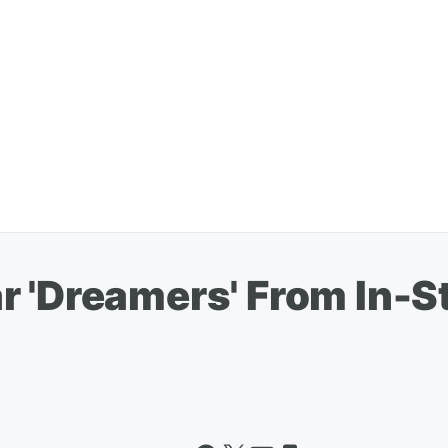
 'Dreamers' From In-St