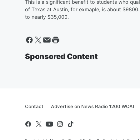
This is a significant benefit to students who quali
of Texas at Austin, for exmaple, is about $9800. F
to nearly $35,000.
Sponsored Content
Contact
Advertise on News Radio 1200 WOAI