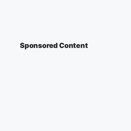
Sponsored Content