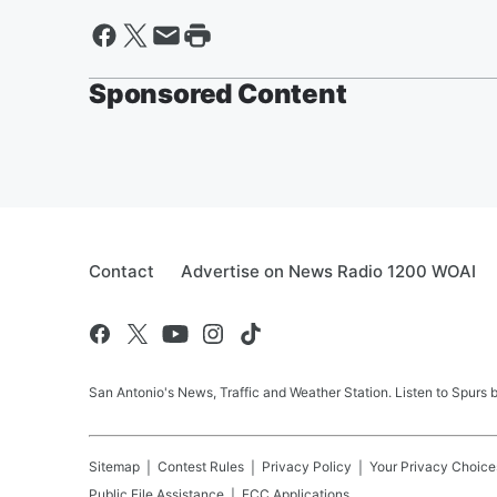
Sponsored Content
Contact
Advertise on News Radio 1200 WOAI
San Antonio's News, Traffic and Weather Station. Listen to Spurs
Sitemap
Contest Rules
Privacy Policy
Your Privacy Choice
Public File Assistance
FCC Applications