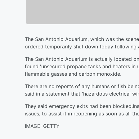
The San Antonio Aquarium, which was the scene of
ordered temporarily shut down today following 
The San Antonio Aquarium is actually located on 
found 'unsecured propane tanks and heaters in u
flammable gasses and carbon monoxide.
There are no reports of any humans or fish bein
said in a statement that 'hazardous electrical w
They said emergency exits had been blocked.Ins
issues, to assist it in reopening as soon as all t
IMAGE: GETTY