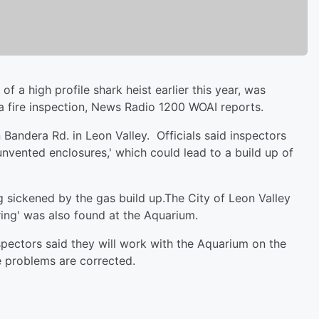
 a high profile shark heist earlier this year, was
a fire inspection, News Radio 1200 WOAI reports.
Bandera Rd. in Leon Valley. Officials said inspectors
nvented enclosures,' which could lead to a build up of
g sickened by the gas build up.The City of Leon Valley
iring' was also found at the Aquarium.
pectors said they will work with the Aquarium on the
he problems are corrected.