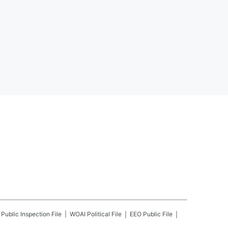
Public Inspection File
WOAI
Political File
EEO Public File