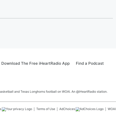
Download The Free iHeartRadio App
Find a Podcast
 basketball and Texas Longhorns football on WOAI. An @iHeartRadio station.
s
Terms of Use
AdChoices
WOAI