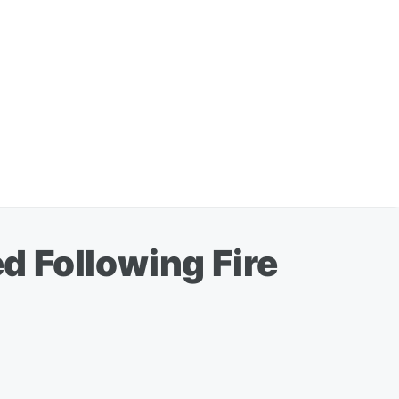
 Following Fire