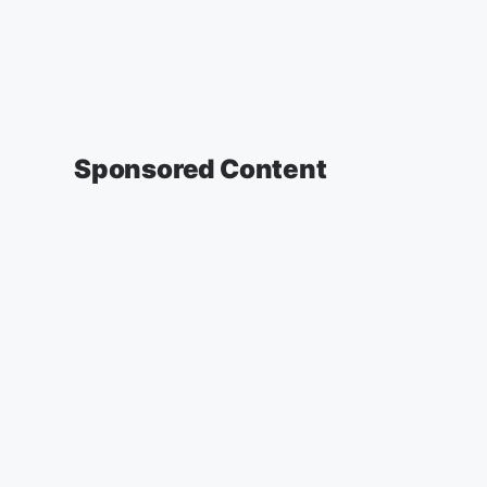
Sponsored Content