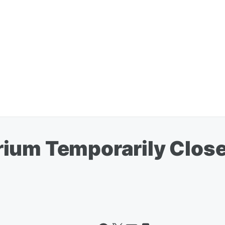
ium Temporarily Closed