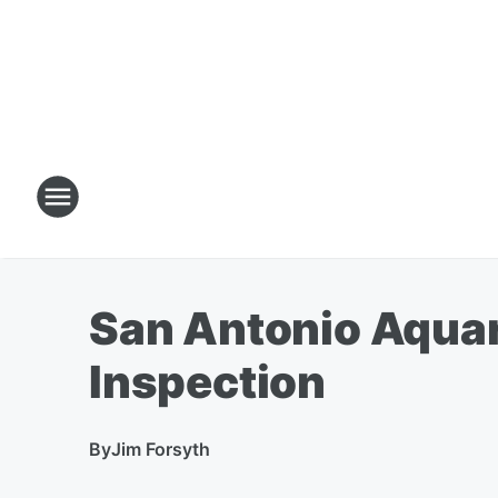
San Antonio Aquar
Inspection
By
Jim Forsyth