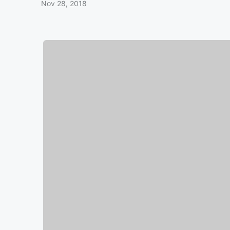
Nov 28, 2018