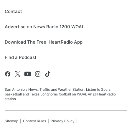
Contact
Advertise on News Radio 1200 WOAI
Download The Free iHeartRadio App
Find a Podcast
San Antonio's News, Traffic and Weather Station. Listen to Spurs
basketball and Texas Longhorns football on WOAI. An @iHeartRadio
station.
Sitemap
Contest Rules
Privacy Policy