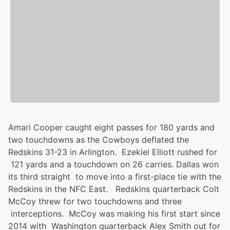
Amari Cooper caught eight passes for 180 yards and
two touchdowns as the Cowboys deflated the
Redskins 31-23 in Arlington. Ezekiel Elliott rushed for
121 yards and a touchdown on 26 carries. Dallas won
its third straight to move into a first-place tie with the
Redskins in the NFC East. Redskins quarterback Colt
McCoy threw for two touchdowns and three
interceptions. McCoy was making his first start since
2014 with Washington quarterback Alex Smith out for