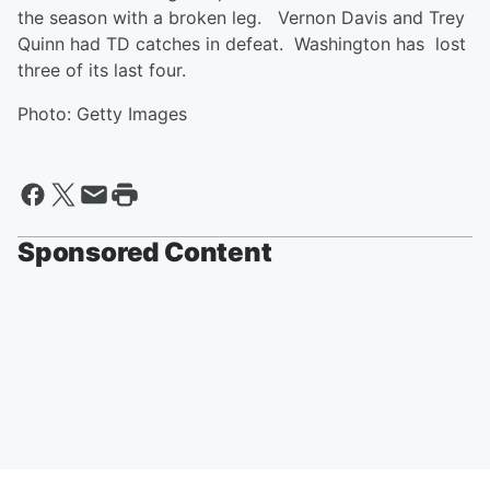
the season with a broken leg. Vernon Davis and Trey
Quinn had TD catches in defeat. Washington has lost
three of its last four.
Photo: Getty Images
Sponsored Content