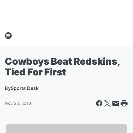
Cowboys Beat Redskins,
Tied For First
By
Sports Desk
Nov 23, 2018