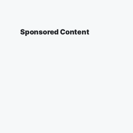
Sponsored Content