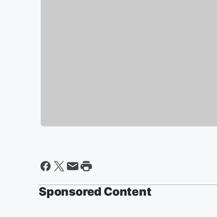
Sponsored Content