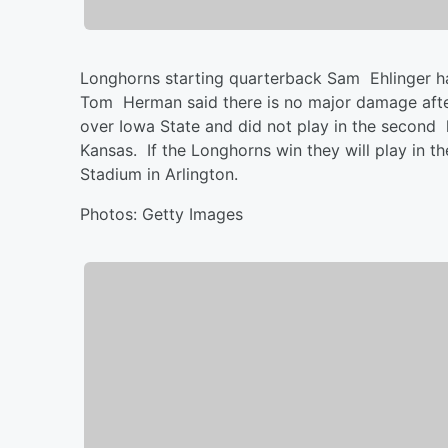
Longhorns starting quarterback Sam Ehlinger h
Tom Herman said there is no major damage after 
over Iowa State and did not play in the second h
Kansas. If the Longhorns win they will play in
Stadium in Arlington.
Photos: Getty Images