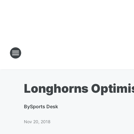
Longhorns Optimist
By
Sports Desk
Nov 20, 2018