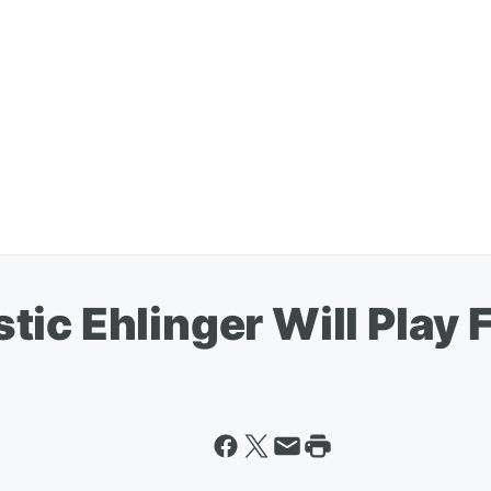
ic Ehlinger Will Play 