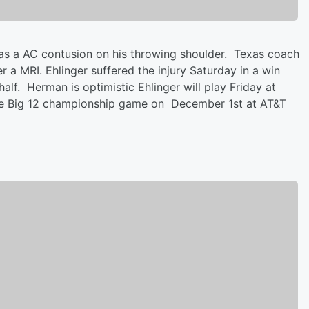
as a AC contusion on his throwing shoulder. Texas coach
a MRI. Ehlinger suffered the injury Saturday in a win
alf. Herman is optimistic Ehlinger will play Friday at
 the Big 12 championship game on December 1st at AT&T