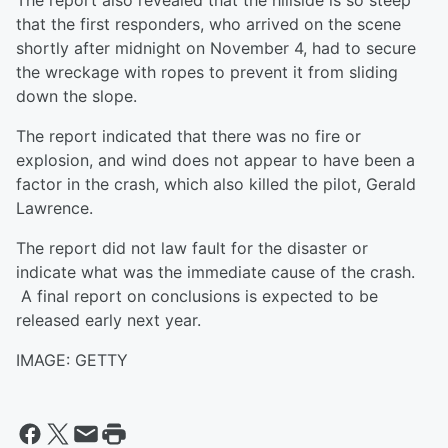
The report also revealed that the hillside is so steep
that the first responders, who arrived on the scene
shortly after midnight on November 4, had to secure
the wreckage with ropes to prevent it from sliding
down the slope.
The report indicated that there was no fire or
explosion, and wind does not appear to have been a
factor in the crash, which also killed the pilot, Gerald
Lawrence.
The report did not law fault for the disaster or
indicate what was the immediate cause of the crash.
A final report on conclusions is expected to be
released early next year.
IMAGE: GETTY