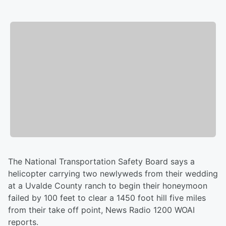
The National Transportation Safety Board says a
helicopter carrying two newlyweds from their wedding
at a Uvalde County ranch to begin their honeymoon
failed by 100 feet to clear a 1450 foot hill five miles
from their take off point, News Radio 1200 WOAI
reports.