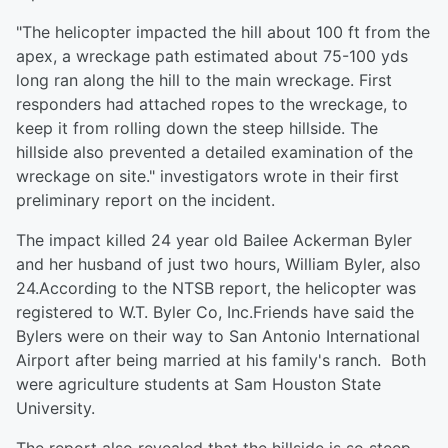
"The helicopter impacted the hill about 100 ft from the
apex, a wreckage path estimated about 75-100 yds
long ran along the hill to the main wreckage. First
responders had attached ropes to the wreckage, to
keep it from rolling down the steep hillside. The
hillside also prevented a detailed examination of the
wreckage on site." investigators wrote in their first
preliminary report on the incident.
The impact killed 24 year old Bailee Ackerman Byler
and her husband of just two hours, William Byler, also
24.According to the NTSB report, the helicopter was
registered to W.T. Byler Co, Inc.Friends have said the
Bylers were on their way to San Antonio International
Airport after being married at his family's ranch. Both
were agriculture students at Sam Houston State
University.