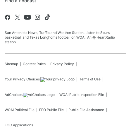
Find a Podcast
San Antonio's News, Traffic and Weather Station. Listen to Spurs
basketball and Texas Longhorns football on WOAI. An @iHeartRadio
station.
Sitemap
Contest Rules
Privacy Policy
Your Privacy Choices
Terms of Use
AdChoices
WOAI
Public Inspection File
WOAI
Political File
EEO Public File
Public File Assistance
FCC Applications