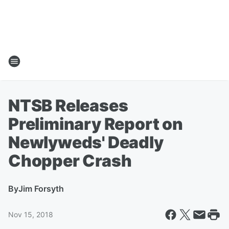
NTSB Releases
Preliminary Report on
Newlyweds' Deadly
Chopper Crash
By
Jim Forsyth
Nov 15, 2018