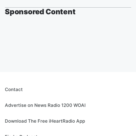
Sponsored Content
Contact
Advertise on News Radio 1200 WOAI
Download The Free iHeartRadio App