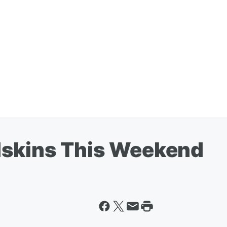
dskins This Weekend