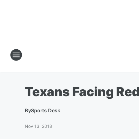
Texans Facing Re
By
Sports Desk
Nov 13, 2018