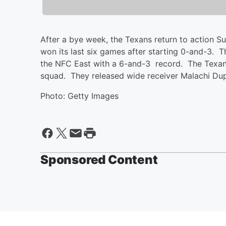
After a bye week, the Texans return to action 
won its last six games after starting 0-and-3.
the NFC East with a 6-and-3 record. The Texans
squad. They released wide receiver Malachi Dup
Photo: Getty Images
Sponsored Content