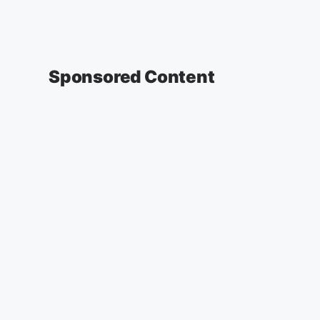
Sponsored Content