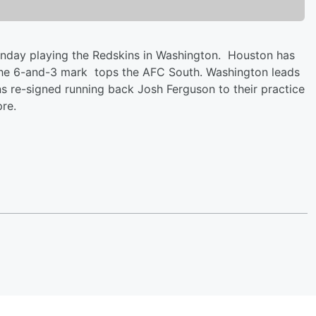
Sunday playing the Redskins in Washington. Houston has
 The 6-and-3 mark tops the AFC South. Washington leads
 re-signed running back Josh Ferguson to their practice
re.