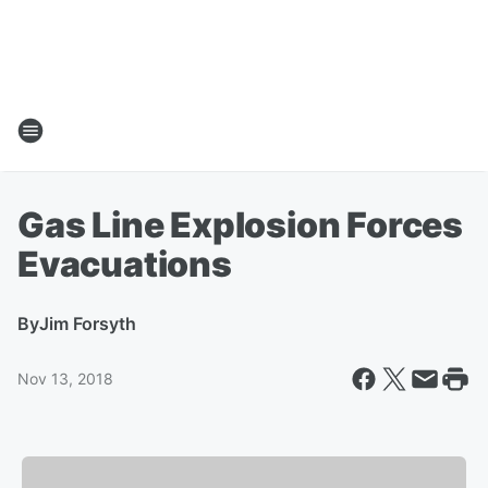
Gas Line Explosion Forces
Evacuations
By
Jim Forsyth
Nov 13, 2018