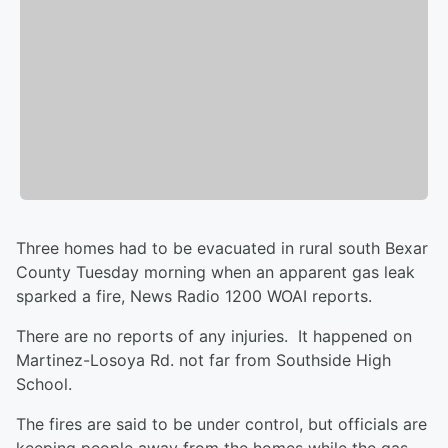
Three homes had to be evacuated in rural south Bexar
County Tuesday morning when an apparent gas leak
sparked a fire, News Radio 1200 WOAI reports.
There are no reports of any injuries. It happened on
Martinez-Losoya Rd. not far from Southside High
School.
The fires are said to be under control, but officials are