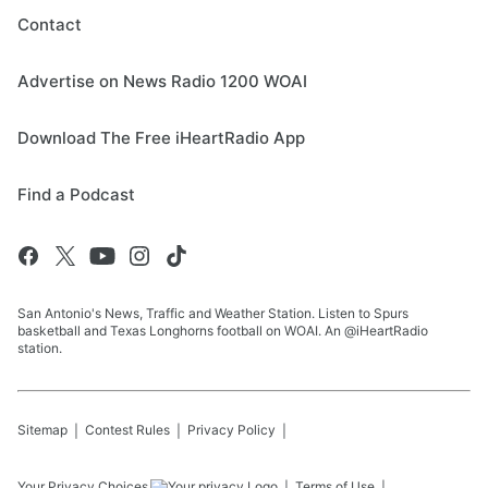
Contact
Advertise on News Radio 1200 WOAI
Download The Free iHeartRadio App
Find a Podcast
San Antonio's News, Traffic and Weather Station. Listen to Spurs
basketball and Texas Longhorns football on WOAI. An @iHeartRadio
station.
Sitemap
Contest Rules
Privacy Policy
Your Privacy Choices
Terms of Use