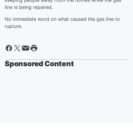
keeping people away from the homes while the gas
line is being repaired.
No immediate word on what caused the gas line to
rupture.
Sponsored Content