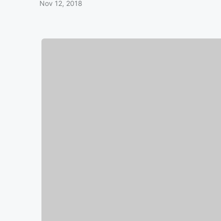
Nov 12, 2018