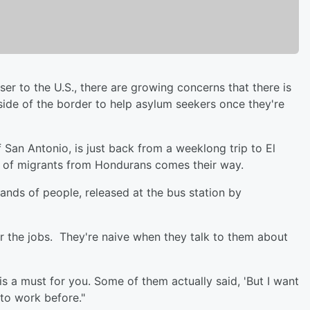
ser to the U.S., there are growing concerns that there is
s side of the border to help asylum seekers once they're
 San Antonio, is just back from a weeklong trip to El
od of migrants from Hondurans comes their way.
ands of people, released at the bus station by
or the jobs. They're naive when they talk to them about
is a must for you. Some of them actually said, 'But I want
 to work before."