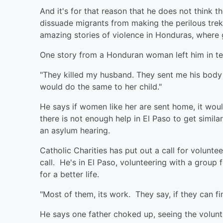
And it's for that reason that he does not think 
dissuade migrants from making the perilous trek
amazing stories of violence in Honduras, where
One story from a Honduran woman left him in te
"They killed my husband. They sent me his body p
would do the same to her child."
He says if women like her are sent home, it wou
there is not enough help in El Paso to get simila
an asylum hearing.
Catholic Charities has put out a call for volunt
call. He's in El Paso, volunteering with a group 
for a better life.
"Most of them, its work. They say, if they can fi
He says one father choked up, seeing the volunte