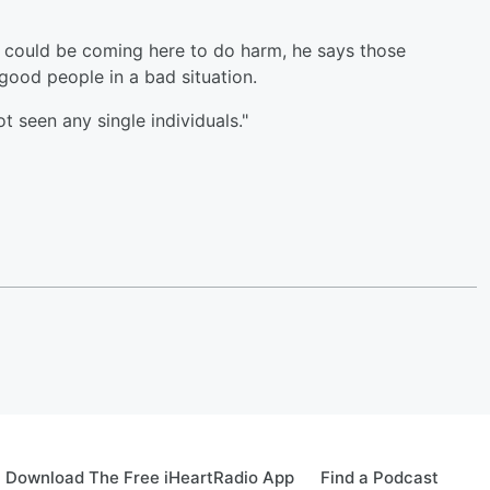
s could be coming here to do harm, he says those
good people in a bad situation.
t seen any single individuals."
Download The Free iHeartRadio App
Find a Podcast