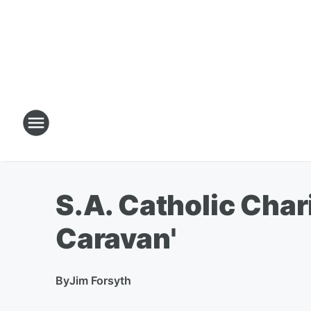
S.A. Catholic Char
Caravan'
By
Jim Forsyth