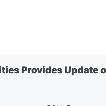
ities Provides Update o