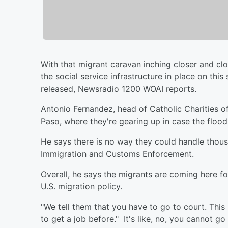
With that migrant caravan inching closer and clo
the social service infrastructure in place on thi
released, Newsradio 1200 WOAI reports.
Antonio Fernandez, head of Catholic Charities of
Paso, where they're gearing up in case the flo
He says there is no way they could handle thous
Immigration and Customs Enforcement.
Overall, he says the migrants are coming here f
U.S. migration policy.
"We tell them that you have to go to court. This 
to get a job before." It's like, no, you cannot go