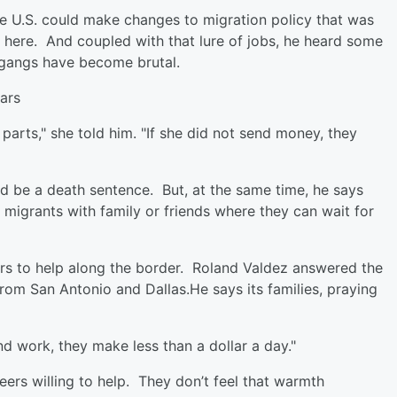
the U.S. could make changes to migration policy that was
 here. And coupled with that lure of jobs, he heard some
 gangs have become brutal.
ars
arts," she told him. "If she did not send money, they
ld be a death sentence. But, at the same time, he says
r migrants with family or friends where they can wait for
eers to help along the border. Roland Valdez answered the
from San Antonio and Dallas.He says its families, praying
nd work, they make less than a dollar a day."
ers willing to help. They don’t feel that warmth