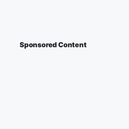
Sponsored Content