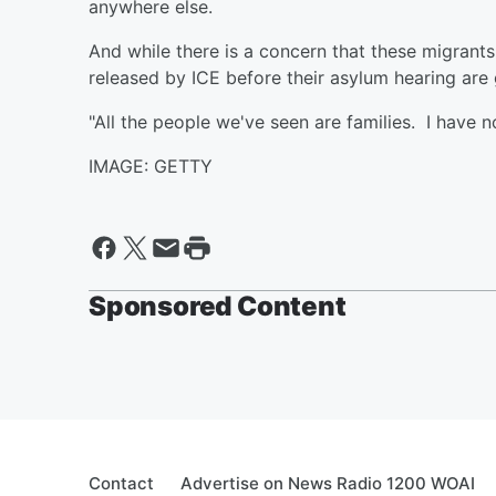
anywhere else.
And while there is a concern that these migrant
released by ICE before their asylum hearing are 
"All the people we've seen are families. I have no
IMAGE: GETTY
Sponsored Content
Contact
Advertise on News Radio 1200 WOAI