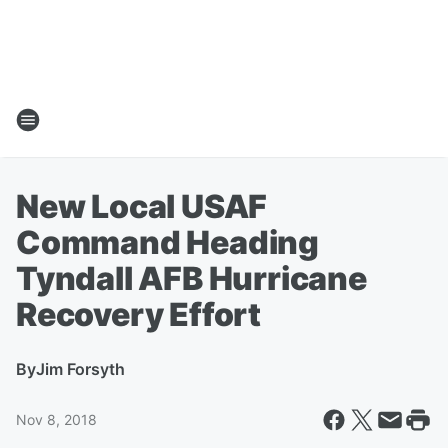
New Local USAF
Command Heading
Tyndall AFB Hurricane
Recovery Effort
By
Jim Forsyth
Nov 8, 2018