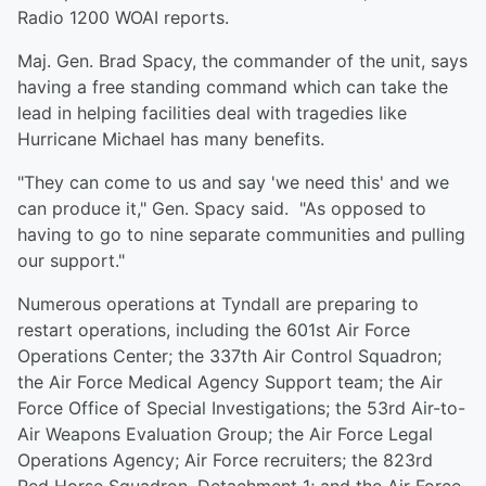
Radio 1200 WOAI reports.
Maj. Gen. Brad Spacy, the commander of the unit, says
having a free standing command which can take the
lead in helping facilities deal with tragedies like
Hurricane Michael has many benefits.
"They can come to us and say 'we need this' and we
can produce it," Gen. Spacy said. "As opposed to
having to go to nine separate communities and pulling
our support."
Numerous operations at Tyndall are preparing to
restart operations, including the 601st Air Force
Operations Center; the 337th Air Control Squadron;
the Air Force Medical Agency Support team; the Air
Force Office of Special Investigations; the 53rd Air-to-
Air Weapons Evaluation Group; the Air Force Legal
Operations Agency; Air Force recruiters; the 823rd