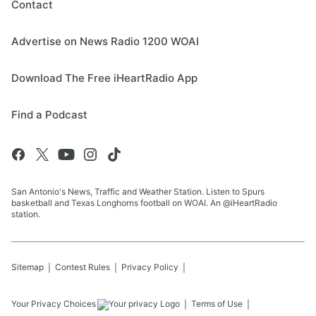
Contact
Advertise on News Radio 1200 WOAI
Download The Free iHeartRadio App
Find a Podcast
San Antonio's News, Traffic and Weather Station. Listen to Spurs
basketball and Texas Longhorns football on WOAI. An @iHeartRadio
station.
Sitemap
Contest Rules
Privacy Policy
Your Privacy Choices
Terms of Use