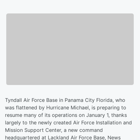
Tyndall Air Force Base in Panama City Florida, who
was flattened by Hurricane Michael, is preparing to
resume many of its operations on January 1, thanks
largely to the newly created Air Force Installation and
Mission Support Center, a new command
headquartered at Lackland Air Force Base, News