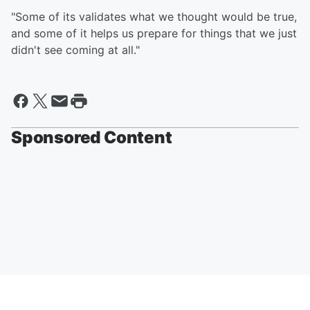
"Some of its validates what we thought would be true,
and some of it helps us prepare for things that we just
didn't see coming at all."
Sponsored Content