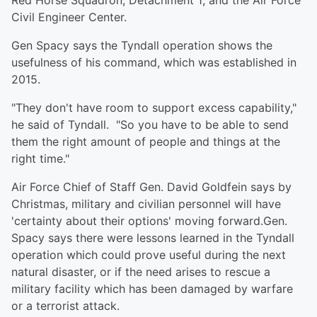
Red Horse Squadron, Detachment 1; and the Air Force
Civil Engineer Center.
Gen Spacy says the Tyndall operation shows the
usefulness of his command, which was established in
2015.
"They don't have room to support excess capability,"
he said of Tyndall. "So you have to be able to send
them the right amount of people and things at the
right time."
Air Force Chief of Staff Gen. David Goldfein says by
Christmas, military and civilian personnel will have
'certainty about their options' moving forward.Gen.
Spacy says there were lessons learned in the Tyndall
operation which could prove useful during the next
natural disaster, or if the need arises to rescue a
military facility which has been damaged by warfare
or a terrorist attack.