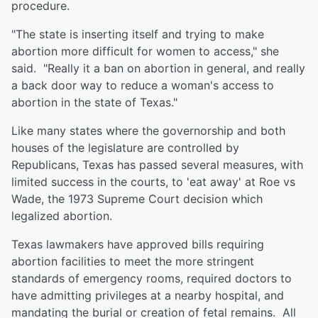
procedure.
"The state is inserting itself and trying to make
abortion more difficult for women to access," she
said. "Really it a ban on abortion in general, and really
a back door way to reduce a woman's access to
abortion in the state of Texas."
Like many states where the governorship and both
houses of the legislature are controlled by
Republicans, Texas has passed several measures, with
limited success in the courts, to 'eat away' at Roe vs
Wade, the 1973 Supreme Court decision which
legalized abortion.
Texas lawmakers have approved bills requiring
abortion facilities to meet the more stringent
standards of emergency rooms, required doctors to
have admitting privileges at a nearby hospital, and
mandating the burial or creation of fetal remains. All