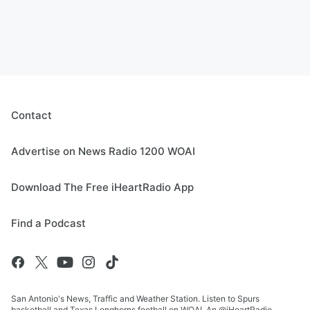
Contact
Advertise on News Radio 1200 WOAI
Download The Free iHeartRadio App
Find a Podcast
San Antonio's News, Traffic and Weather Station. Listen to Spurs
basketball and Texas Longhorns football on WOAI. An @iHeartRadio