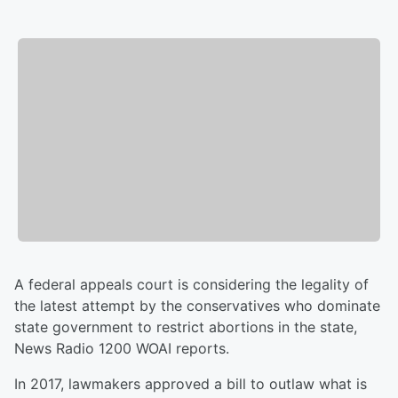
A federal appeals court is considering the legality of
the latest attempt by the conservatives who dominate
state government to restrict abortions in the state,
News Radio 1200 WOAI reports.
In 2017, lawmakers approved a bill to outlaw what is