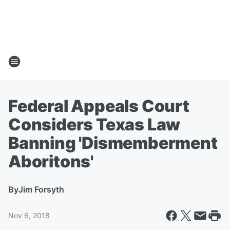
Federal Appeals Court
Considers Texas Law
Banning 'Dismemberment
Aboritons'
By
Jim Forsyth
Nov 6, 2018