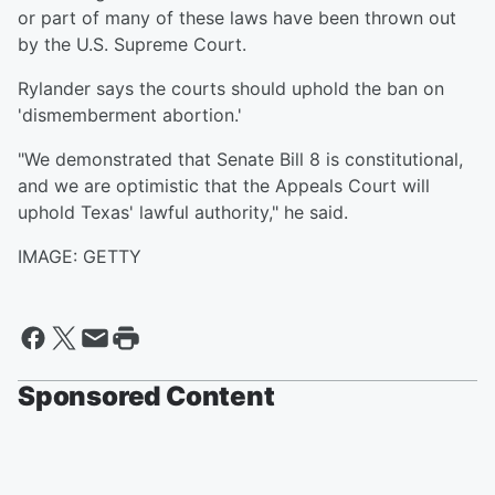
or part of many of these laws have been thrown out
by the U.S. Supreme Court.
Rylander says the courts should uphold the ban on
'dismemberment abortion.'
"We demonstrated that Senate Bill 8 is constitutional,
and we are optimistic that the Appeals Court will
uphold Texas' lawful authority," he said.
IMAGE: GETTY
Sponsored Content