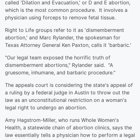
called 'Dilation and Evacuation,' or D and E abortion,
which is the most common procedure. It involves a
physician using forceps to remove fetal tissue.
Right to Life groups refer to it as 'dismemberment
abortion,' and Marc Rylander, the spokesman for
Texas Attorney General Ken Paxton, calls it 'barbaric.'
"Our legal team exposed the horrific truth of
dismemberment abortions," Rylander said. "A
gruesome, inhumane, and barbaric procedure."
The appeals court is considering the state's appeal of
a ruling by a federal judge in Austin to throw out the
law as an unconstitutional restriction on a woman's
legal right to undergo an abortion.
Amy Hagstrom-Miller, who runs Whole Women's
Health, a statewide chain of abortion clinics, says the
law essentially tells a physician how to perform a legal