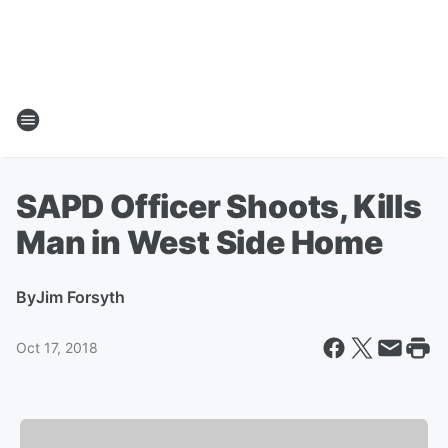
SAPD Officer Shoots, Kills
Man in West Side Home
By
Jim Forsyth
Oct 17, 2018