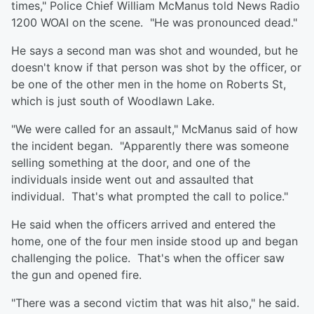
times," Police Chief William McManus told News Radio
1200 WOAI on the scene. "He was pronounced dead."
He says a second man was shot and wounded, but he
doesn't know if that person was shot by the officer, or
be one of the other men in the home on Roberts St,
which is just south of Woodlawn Lake.
"We were called for an assault," McManus said of how
the incident began. "Apparently there was someone
selling something at the door, and one of the
individuals inside went out and assaulted that
individual. That's what prompted the call to police."
He said when the officers arrived and entered the
home, one of the four men inside stood up and began
challenging the police. That's when the officer saw
the gun and opened fire.
"There was a second victim that was hit also," he said.