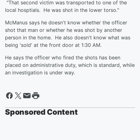
"That second victim was transported to one of the
local hosptials. He was shot in the lower torso."
McManus says he doesn't know whether the officer
shot that man or whether he was shot by another
person in the home. He also doesn't know what was
being 'sold' at the front door at 1:30 AM.
He says the officer who fired the shots has been
placed on administrative duty, which is standard, while
an investigation is under way.
Sponsored Content