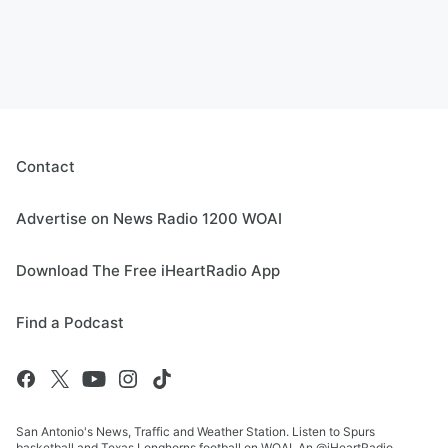
Contact
Advertise on News Radio 1200 WOAI
Download The Free iHeartRadio App
Find a Podcast
San Antonio's News, Traffic and Weather Station. Listen to Spurs
basketball and Texas Longhorns football on WOAI. An @iHeartRadio