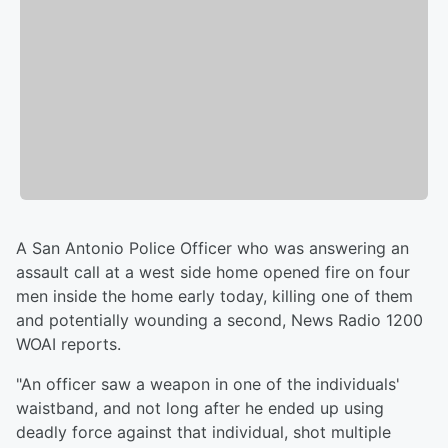
A San Antonio Police Officer who was answering an
assault call at a west side home opened fire on four
men inside the home early today, killing one of them
and potentially wounding a second, News Radio 1200
WOAI reports.
"An officer saw a weapon in one of the individuals'
waistband, and not long after he ended up using
deadly force against that individual, shot multiple