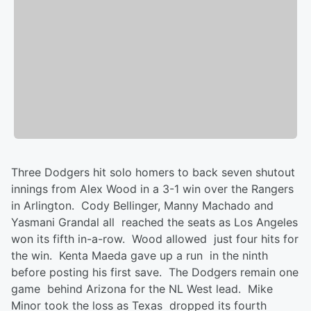
Three Dodgers hit solo homers to back seven shutout
innings from Alex Wood in a 3-1 win over the Rangers
in Arlington. Cody Bellinger, Manny Machado and
Yasmani Grandal all reached the seats as Los Angeles
won its fifth in-a-row. Wood allowed just four hits for
the win. Kenta Maeda gave up a run in the ninth
before posting his first save. The Dodgers remain one
game behind Arizona for the NL West lead. Mike
Minor took the loss as Texas dropped its fourth