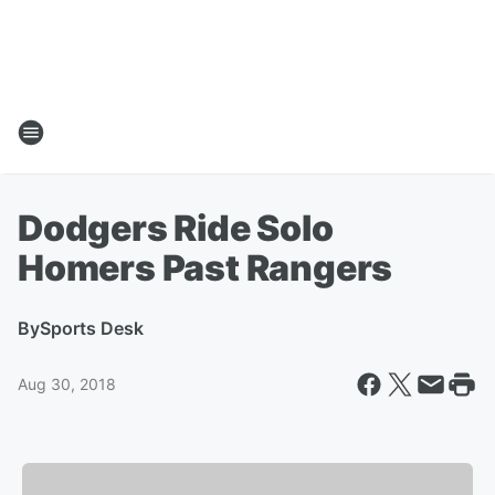
Dodgers Ride Solo
Homers Past Rangers
By
Sports Desk
Aug 30, 2018