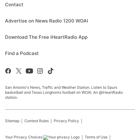
Contact
Advertise on News Radio 1200 WOAI
Download The Free iHeartRadio App
Find a Podcast
San Antonio's News, Traffic and Weather Station. Listen to Spurs
basketball and Texas Longhorns football on WOAI. An @iHeartRadio
station.
Sitemap
Contest Rules
Privacy Policy
Your Privacy Choices
Terms of Use