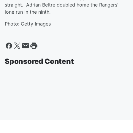
straight. Adrian Beltre doubled home the Rangers'
lone run in the ninth.
Photo: Getty Images
Sponsored Content