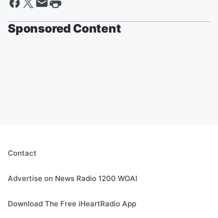
Sponsored Content
Contact
Advertise on News Radio 1200 WOAI
Download The Free iHeartRadio App