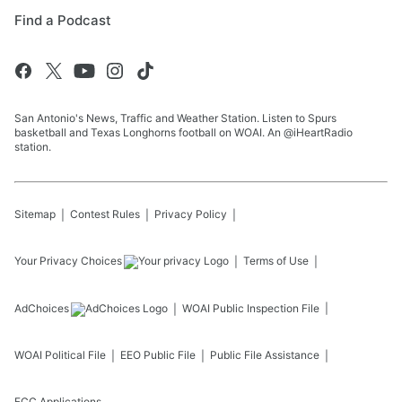
Find a Podcast
San Antonio's News, Traffic and Weather Station. Listen to Spurs
basketball and Texas Longhorns football on WOAI. An @iHeartRadio
station.
Sitemap
Contest Rules
Privacy Policy
Your Privacy Choices
Terms of Use
AdChoices
WOAI
Public Inspection File
WOAI
Political File
EEO Public File
Public File Assistance
FCC Applications