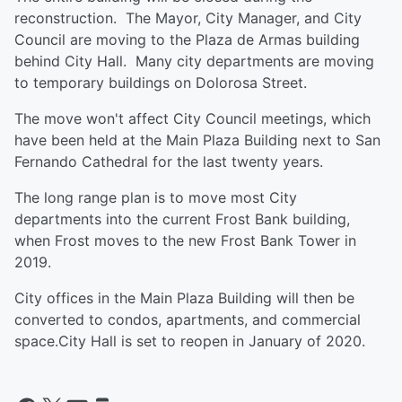
reconstruction. The Mayor, City Manager, and City
Council are moving to the Plaza de Armas building
behind City Hall. Many city departments are moving
to temporary buildings on Dolorosa Street.
The move won't affect City Council meetings, which
have been held at the Main Plaza Building next to San
Fernando Cathedral for the last twenty years.
The long range plan is to move most City
departments into the current Frost Bank building,
when Frost moves to the new Frost Bank Tower in
2019.
City offices in the Main Plaza Building will then be
converted to condos, apartments, and commercial
space.City Hall is set to reopen in January of 2020.