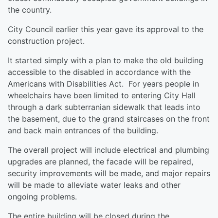
the country.
City Council earlier this year gave its approval to the
construction project.
It started simply with a plan to make the old building
accessible to the disabled in accordance with the
Americans with Disabilities Act. For years people in
wheelchairs have been limited to entering City Hall
through a dark subterranian sidewalk that leads into
the basement, due to the grand staircases on the front
and back main entrances of the building.
The overall project will include electrical and plumbing
upgrades are planned, the facade will be repaired,
security improvements will be made, and major repairs
will be made to alleviate water leaks and other
ongoing problems.
The entire building will be closed during the