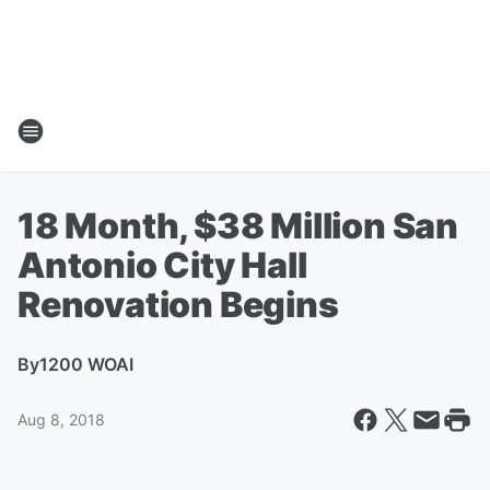
18 Month, $38 Million San
Antonio City Hall
Renovation Begins
By
1200 WOAI
Aug 8, 2018