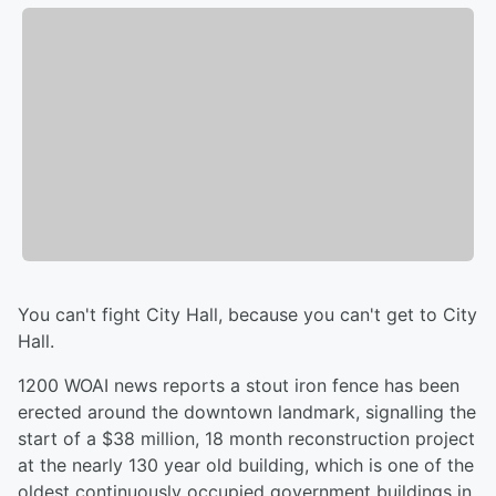
You can't fight City Hall, because you can't get to City
Hall.
1200 WOAI news reports a stout iron fence has been
erected around the downtown landmark, signalling the
start of a $38 million, 18 month reconstruction project
at the nearly 130 year old building, which is one of the
oldest continuously occupied government buildings in