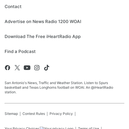
Contact
Advertise on News Radio 1200 WOAI
Download The Free iHeartRadio App
Find a Podcast
San Antonio's News, Traffic and Weather Station. Listen to Spurs
basketball and Texas Longhorns football on WOAI. An @iHeartRadio
station.
Sitemap
Contest Rules
Privacy Policy
Your Privacy Choices
Terms of Use