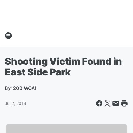
Shooting Victim Found in
East Side Park
By
1200 WOAI
Jul 2, 2018