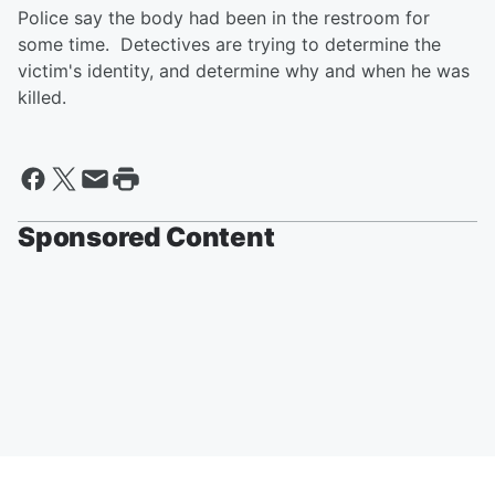
Police say the body had been in the restroom for
some time. Detectives are trying to determine the
victim's identity, and determine why and when he was
killed.
Sponsored Content