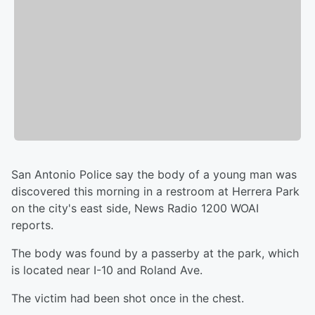
San Antonio Police say the body of a young man was
discovered this morning in a restroom at Herrera Park
on the city's east side, News Radio 1200 WOAI
reports.
The body was found by a passerby at the park, which
is located near I-10 and Roland Ave.
The victim had been shot once in the chest.