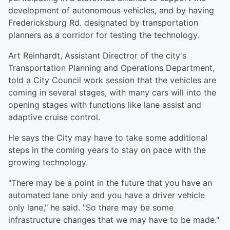
development of autonomous vehicles, and by having
Fredericksburg Rd. designated by transportation
planners as a corridor for testing the technology.
Art Reinhardt, Assistant Directror of the city's
Transportation Planning and Operations Department,
told a City Council work session that the vehicles are
coming in several stages, with many cars will into the
opening stages with functions like lane assist and
adaptive cruise control.
He says the City may have to take some additional
steps in the coming years to stay on pace with the
growing technology.
"There may be a point in the future that you have an
automated lane only and you have a driver vehicle
only lane," he said. "So there may be some
infrastructure changes that we may have to be made."