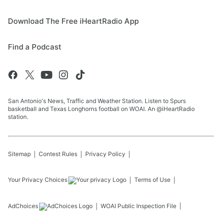
Download The Free iHeartRadio App
Find a Podcast
San Antonio's News, Traffic and Weather Station. Listen to Spurs
basketball and Texas Longhorns football on WOAI. An @iHeartRadio
station.
Sitemap
Contest Rules
Privacy Policy
Your Privacy Choices
Terms of Use
AdChoices
WOAI
Public Inspection File