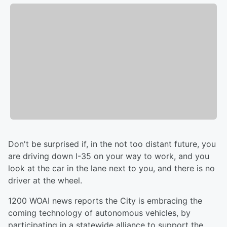
Don't be surprised if, in the not too distant future, you
are driving down I-35 on your way to work, and you
look at the car in the lane next to you, and there is no
driver at the wheel.
1200 WOAI news reports the City is embracing the
coming technology of autonomous vehicles, by
participating in a statewide alliance to support the