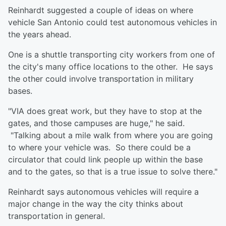
Reinhardt suggested a couple of ideas on where
vehicle San Antonio could test autonomous vehicles in
the years ahead.
One is a shuttle transporting city workers from one of
the city's many office locations to the other. He says
the other could involve transportation in military
bases.
"VIA does great work, but they have to stop at the
gates, and those campuses are huge," he said.
"Talking about a mile walk from where you are going
to where your vehicle was. So there could be a
circulator that could link people up within the base
and to the gates, so that is a true issue to solve there."
Reinhardt says autonomous vehicles will require a
major change in the way the city thinks about
transportation in general.