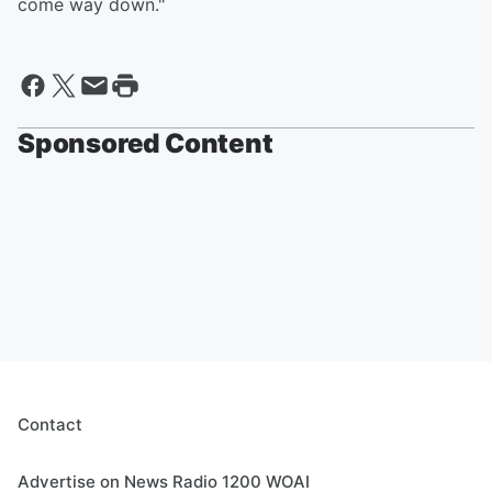
come way down."
Sponsored Content
Contact
Advertise on News Radio 1200 WOAI