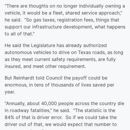
"There are thoughts on no longer individually owning a
vehicle, it would be a fleet, shared service approach,"
he said. "So gas taxes, registration fees, things that
support our infrastructure development, what happens
to all of that."
He said the Legislature has already authorized
autonomous vehicles to drive on Texas roads, as long
as they meet current safety requirements, are fully
insured, and meet other requirement.
But Reinhardt told Council the payoff could be
enormous, in tens of thousands of lives saved per
year.
"Annually, about 40,000 people across the country die
in roadway fatalities," he said. "The statistic is the
84% of that is driver error. So if we could take the
driver out of that, we would expect that number to