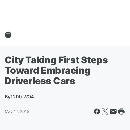
City Taking First Steps
Toward Embracing
Driverless Cars
By
1200 WOAI
May 17, 2018