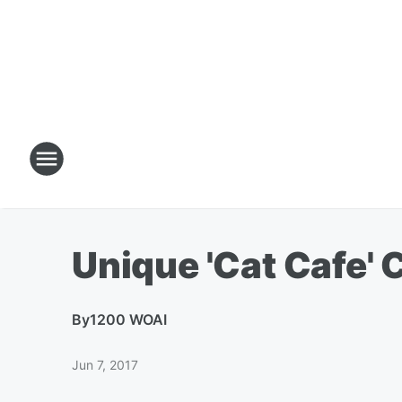
Unique 'Cat Cafe'
By
1200 WOAI
Jun 7, 2017