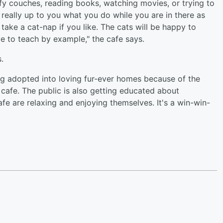
y couches, reading books, watching movies, or trying to
's really up to you what you do while you are in there as
take a cat-nap if you like. The cats will be happy to
e to teach by example," the cafe says.
ts.
ng adopted into loving fur-ever homes because of the
 cafe. The public is also getting educated about
fe are relaxing and enjoying themselves. It's a win-win-