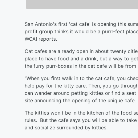
San Antonio's first 'cat cafe' is opening this 
profit group thinks it would be a purrr-fect pla
WOAI reports.
Cat cafes are already open in about twenty citie
place to have food and a drink, but a way to get 
the furry purr-boxes in the cat cafe will be from
"When you first walk in to the cat cafe, you chec
help pay for the kitty care. Then, you go throug
can wander around petting kitties or find a seat
site announcing the opening of the unique cafe.
The kitties won't be in the kitchen of the food 
rules. But the cafe says you will be able to take
and socialize surrounded by kitties.