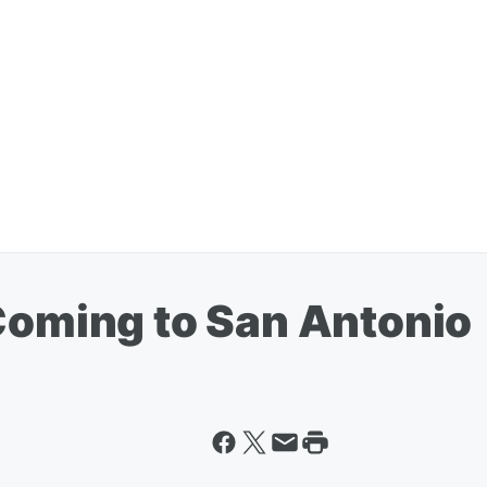
 Coming to San Antonio