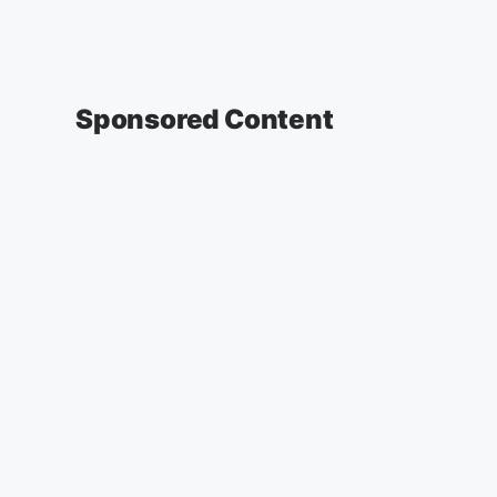
Sponsored Content