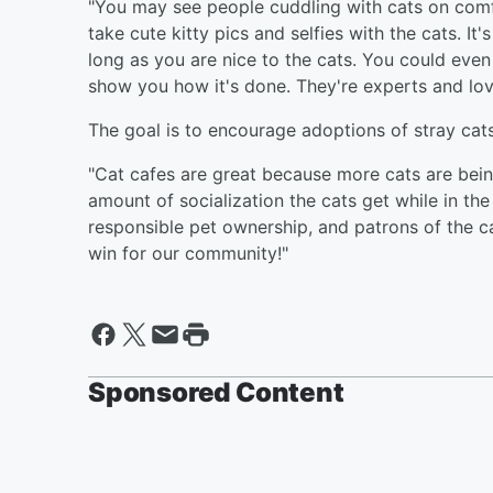
"You may see people cuddling with cats on comf
take cute kitty pics and selfies with the cats. It
long as you are nice to the cats. You could even 
show you how it's done. They're experts and lov
The goal is to encourage adoptions of stray ca
"Cat cafes are great because more cats are bei
amount of socialization the cats get while in the
responsible pet ownership, and patrons of the ca
win for our community!"
Sponsored Content