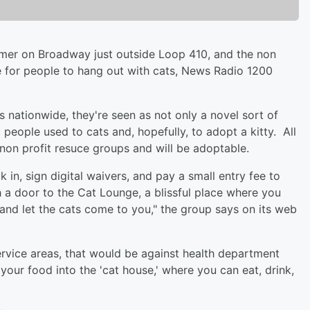
summer on Broadway just outside Loop 410, and the non
ce for people to hang out with cats, News Radio 1200
s nationwide, they're seen as not only a novel sort of
people used to cats and, hopefully, to adopt a kitty. All
 non profit resuce groups and will be adoptable.
k in, sign digital waivers, and pay a small entry fee to
h a door to the Cat Lounge, a blissful place where you
 and let the cats come to you," the group says on its web
service areas, that would be against health department
 your food into the 'cat house,' where you can eat, drink,