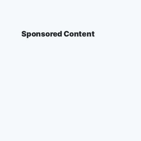
Sponsored Content