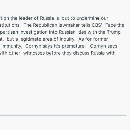
ion the leader of Russia is out to undermine our
titutions. The Republican lawmaker tells CBS' "Face the
partisan investigation into Russian ties with the Trump
t, but a legitimate area of inquiry. As for former
g immunity, Cornyn says it's premature. Cornyn says
ith other witnesses before they discuss Russia with