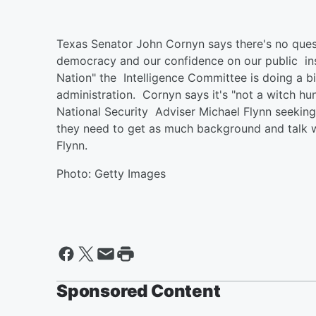
Texas Senator John Cornyn says there's no quest
democracy and our confidence on our public ins
Nation" the Intelligence Committee is doing a bi
administration. Cornyn says it's "not a witch hun
National Security Adviser Michael Flynn seekin
they need to get as much background and talk w
Flynn.
Photo: Getty Images
Sponsored Content