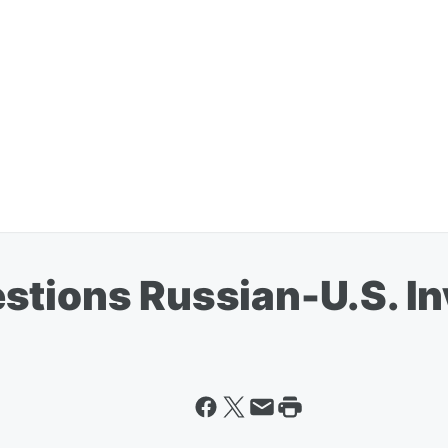
stions Russian-U.S. I