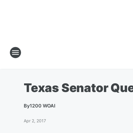
Texas Senator Que
By
1200 WOAI
Apr 2, 2017