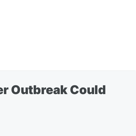
er Outbreak Could