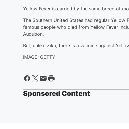
Yellow Fever is carried by the same breed of mo
The Southern United States had regular Yellow 
famous people who died from Yellow Fever incl
Audubon.
But, unlike Zika, there is a vaccine against Yello
IMAGE; GETTY
Sponsored Content