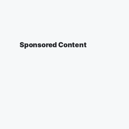
Sponsored Content