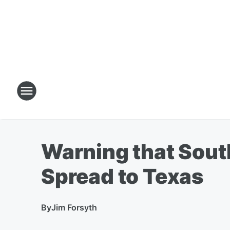
Warning that Sout
Spread to Texas
By
Jim Forsyth