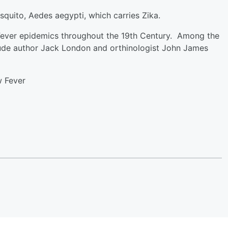
squito, Aedes aegypti, which carries Zika.
Fever epidemics throughout the 19th Century. Among the
ude author Jack London and orthinologist John James
w Fever