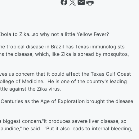
ola to Zika...so why not a little Yellow Fever?
e tropical disease in Brazil has Texas immunologists
 the disease, which, like Zika is spread by mosquitos,
ives us concern that it could affect the Texas Gulf Coast
College of Medicine. He is one of the country's leading
tle against the Zika virus.
 Centuries as the Age of Exploration brought the disease
e biggest concern."It produces severe liver disease, so
undice," he said. "But it also leads to internal bleeding,