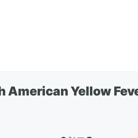
h American Yellow Fev