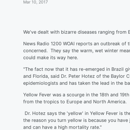
Mar 10, 2017
We've dealt with bizarre diseases ranging from Eb
News Radio 1200 WOAI reports an outbreak of th
concerned. They say the warm, wet winter means
could make its way here.
"The fact now that it has re-emerged in Brazil g
and Florida, said Dr. Peter Hotez of the Baylor 
epidemiologists and has taken the lead in the bat
Yellow Fever was a scourge in the 18th and 19th
from the tropics to Europe and North America.
Dr. Hotez says the 'yellow' in Yellow Fever is th
the reason you turn yellow is because you have ja
and can have a high mortality rate."