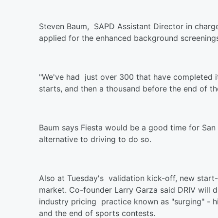
Steven Baum, SAPD Assistant Director in charge
applied for the enhanced background screenings
"We've had just over 300 that have completed it,
starts, and then a thousand before the end of t
Baum says Fiesta would be a good time for San 
alternative to driving to do so.
Also at Tuesday's validation kick-off, new start
market. Co-founder Larry Garza said DRIV will d
industry pricing practice known as "surging" - h
and the end of sports contests.