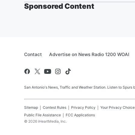
Sponsored Content
Contact
Advertise on News Radio 1200 WOAI
San Antonio's News, Traffic and Weather Station. Listen to Spurs
Sitemap
Contest Rules
Privacy Policy
Your Privacy Choice
Public File Assistance
FCC Applications
©
2026
iHeartMedia, Inc.