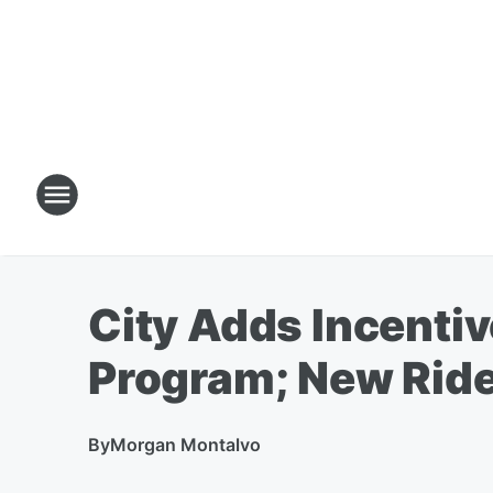
City Adds Incentiv
Program; New Ride
By
Morgan Montalvo