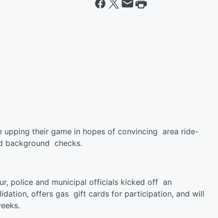
 upping their game in hopes of convincing area ride-
 and background checks.
r, police and municipal officials kicked off an
idation, offers gas gift cards for participation, and will
weeks.