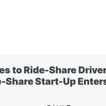
es to Ride-Share Drive
-Share Start-Up Enters