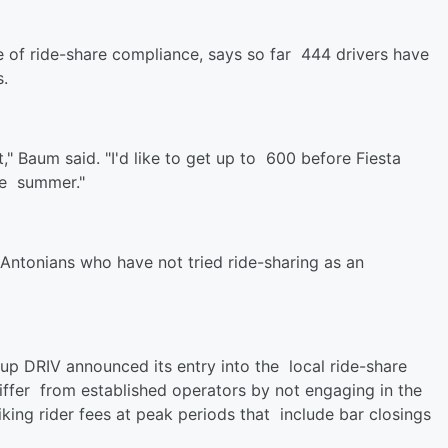
 of ride-share compliance, says so far 444 drivers have
.
" Baum said. "I'd like to get up to 600 before Fiesta
he summer."
Antonians who have not tried ride-sharing as an
-up DRIV announced its entry into the local ride-share
iffer from established operators by not engaging in the
iking rider fees at peak periods that include bar closings