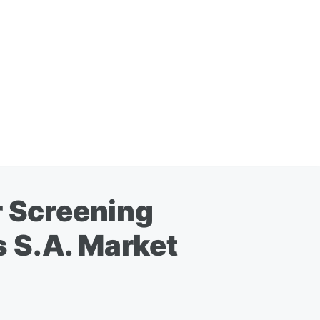
r Screening
 S.A. Market