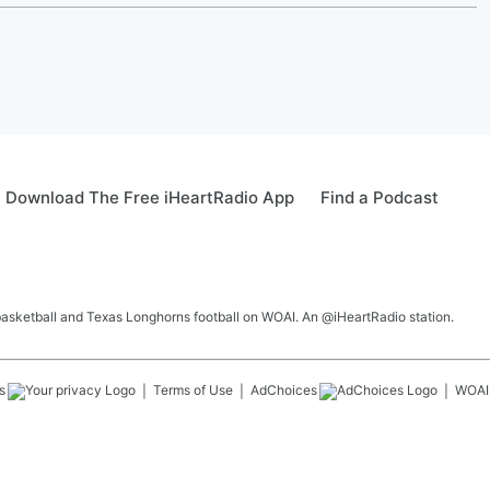
Download The Free iHeartRadio App
Find a Podcast
 basketball and Texas Longhorns football on WOAI. An @iHeartRadio station.
s
Terms of Use
AdChoices
WOAI