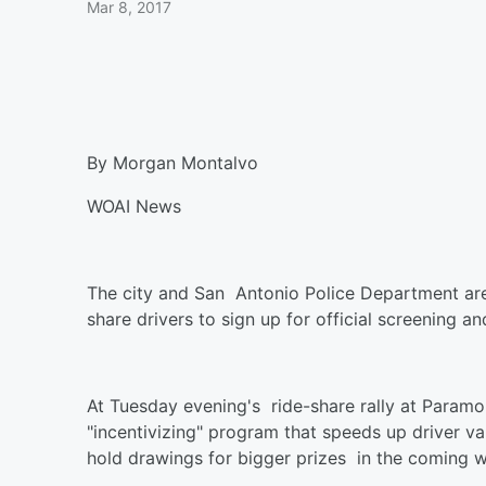
Mar 8, 2017
By Morgan Montalvo
WOAI News
The city and San Antonio Police Department are
share drivers to sign up for official screening
At Tuesday evening's ride-share rally at Paramou
"incentivizing" program that speeds up driver val
hold drawings for bigger prizes in the coming 