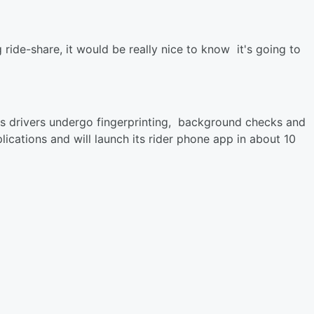
 ride-share, it would be really nice to know it's going to
its drivers undergo fingerprinting, background checks and
ications and will launch its rider phone app in about 10