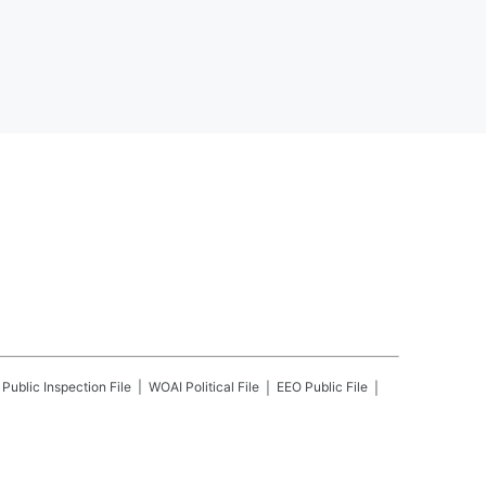
Public Inspection File
WOAI
Political File
EEO Public File