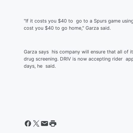
"If it costs you $40 to go to a Spurs game using
cost you $40 to go home," Garza said.
Garza says his company will ensure that all of 
drug screening. DRIV is now accepting rider appl
days, he said.