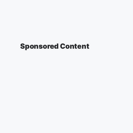
Sponsored Content