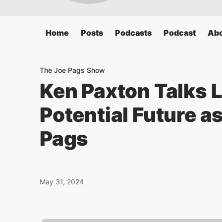
Home
Posts
Podcasts
Podcast
Ab
The Joe Pags Show
Ken Paxton Talks L
Potential Future a
Pags
May 31, 2024