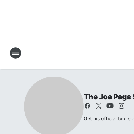
The Joe Pags
Get his official bio, s