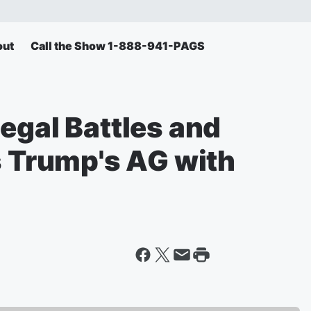
out
Call the Show 1-888-941-PAGS
egal Battles and
s Trump's AG with