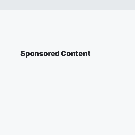
Sponsored Content