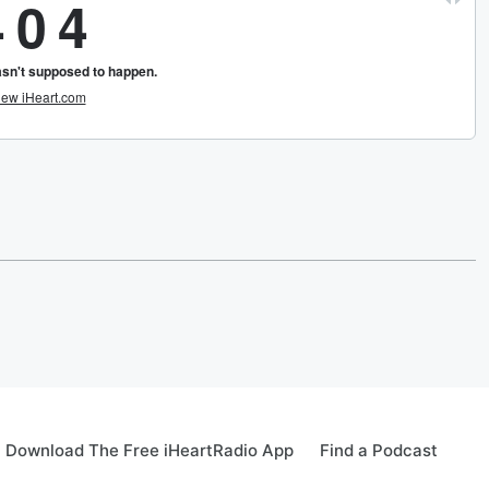
Download The Free iHeartRadio App
Find a Podcast