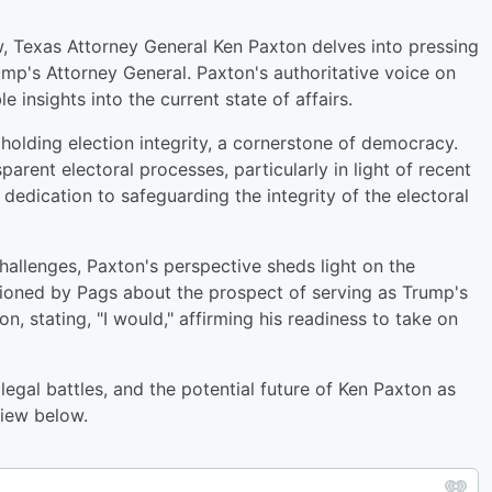
 Texas Attorney General Ken Paxton delves into pressing
rump's Attorney General. Paxton's authoritative voice on
e insights into the current state of affairs.
olding election integrity, a cornerstone of democracy.
parent electoral processes, particularly in light of recent
dedication to safeguarding the integrity of the electoral
allenges, Paxton's perspective sheds light on the
tioned by Pags about the prospect of serving as Trump's
, stating, "I would," affirming his readiness to take on
 legal battles, and the potential future of Ken Paxton as
view below.