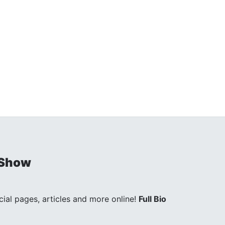
 Show
ocial pages, articles and more online!
Full Bio