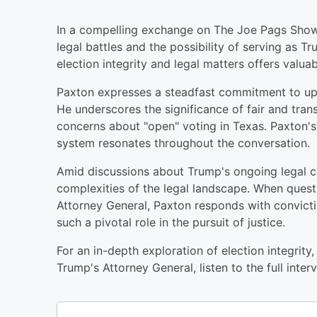
In a compelling exchange on The Joe Pags Show,
legal battles and the possibility of serving as T
election integrity and legal matters offers valuabl
Paxton expresses a steadfast commitment to uph
He underscores the significance of fair and trans
concerns about "open" voting in Texas. Paxton's 
system resonates throughout the conversation.
Amid discussions about Trump's ongoing legal ch
complexities of the legal landscape. When ques
Attorney General, Paxton responds with conviction
such a pivotal role in the pursuit of justice.
For an in-depth exploration of election integrity,
Trump's Attorney General, listen to the full inter