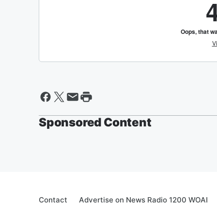
Sponsored Content
Contact
Advertise on News Radio 1200 WOAI