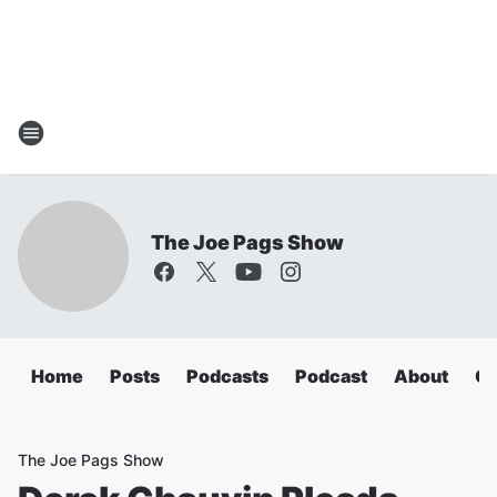
The Joe Pags Show
Home
Posts
Podcasts
Podcast
About
Ca
The Joe Pags Show