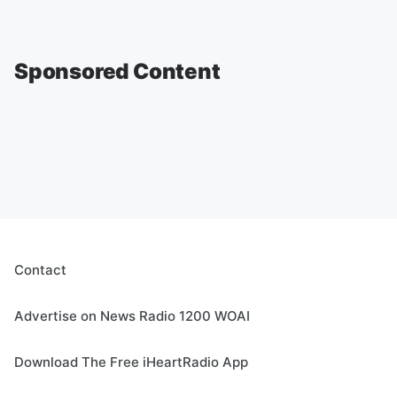
Sponsored Content
Contact
Advertise on News Radio 1200 WOAI
Download The Free iHeartRadio App