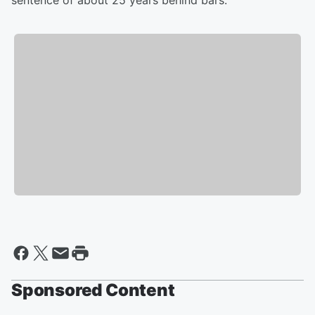
sentence of about 25 years behind bars.
Sponsored Content