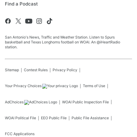
Find a Podcast
San Antonio's News, Traffic and Weather Station. Listen to Spurs
basketball and Texas Longhorns football on WOAI. An @iHeartRadio
station.
Sitemap
Contest Rules
Privacy Policy
Your Privacy Choices
Terms of Use
AdChoices
WOAI
Public Inspection File
WOAI
Political File
EEO Public File
Public File Assistance
FCC Applications