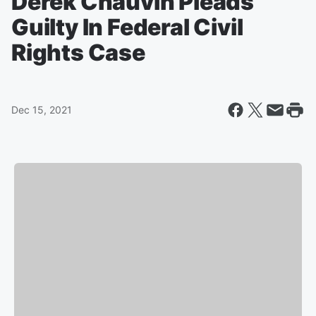
Derek Chauvin Pleads
Guilty In Federal Civil
Rights Case
Dec 15, 2021