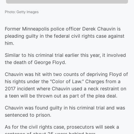
Photo
:
Getty Images
Former Minneapolis police officer Derek Chauvin is
pleading guilty in the federal civil rights case against
him.
Similar to his criminal trial earlier this year, it involved
the death of George Floyd.
Chauvin was hit with two counts of depriving Floyd of
his rights under the "Color of Law." Charges from a
2017 incident where Chauvin used a neck restraint on
a teen will be thrown out as part of the plea deal.
Chauvin was found guilty in his criminal trial and was
sentenced to prison.
As for the civil rights case, prosecutors will seek a