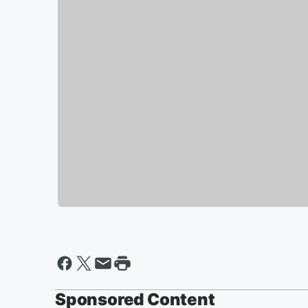
Sponsored Content