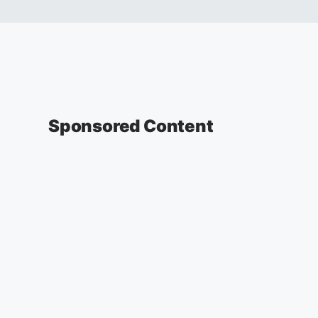
Sponsored Content