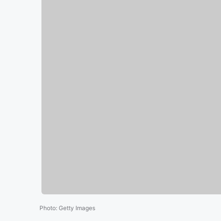
Photo
:
Getty Images