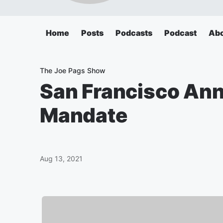
Home
Posts
Podcasts
Podcast
Ab
The Joe Pags Show
San Francisco An
Mandate
Aug 13, 2021