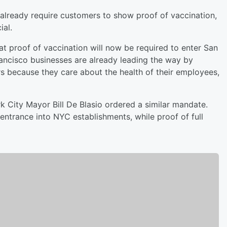
already require customers to show proof of vaccination,
ial.
proof of vaccination will now be required to enter San
ancisco businesses are already leading the way by
rs because they care about the health of their employees,
City Mayor Bill De Blasio ordered a similar mandate.
entrance into NYC establishments, while proof of full