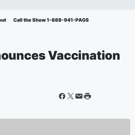
out
Call the Show 1-888-941-PAGS
nounces Vaccination