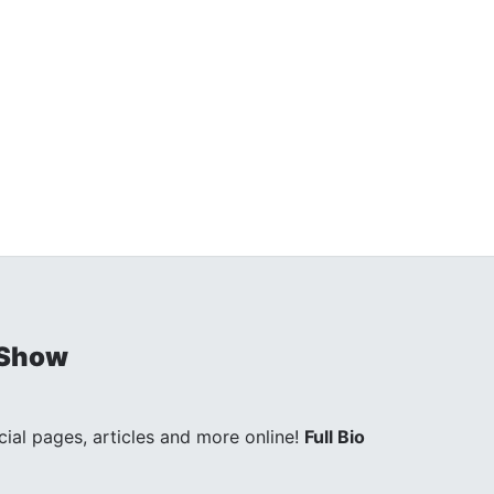
 Show
ocial pages, articles and more online!
Full Bio