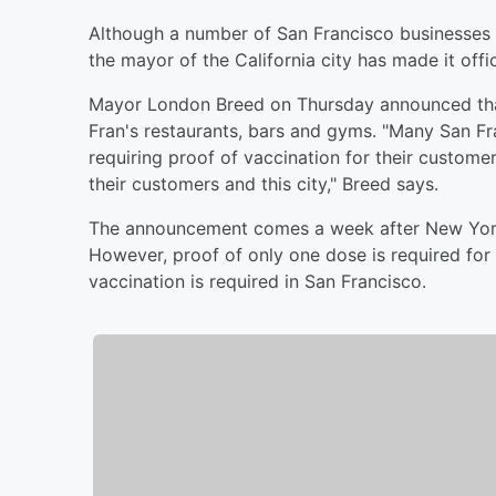
Although a number of San Francisco businesses 
the mayor of the California city has made it offic
Mayor London Breed on Thursday announced that 
Fran's restaurants, bars and gyms. "Many San Fr
requiring proof of vaccination for their custome
their customers and this city," Breed says.
The announcement comes a week after New York 
However, proof of only one dose is required for 
vaccination is required in San Francisco.