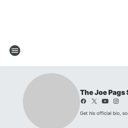
The Joe Pags
Get his official bio, s