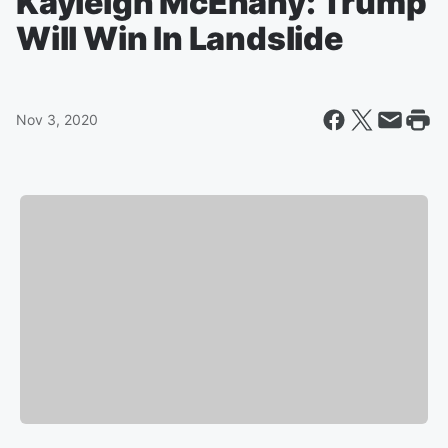
Kayleigh McEnany: Trump
Will Win In Landslide
Nov 3, 2020