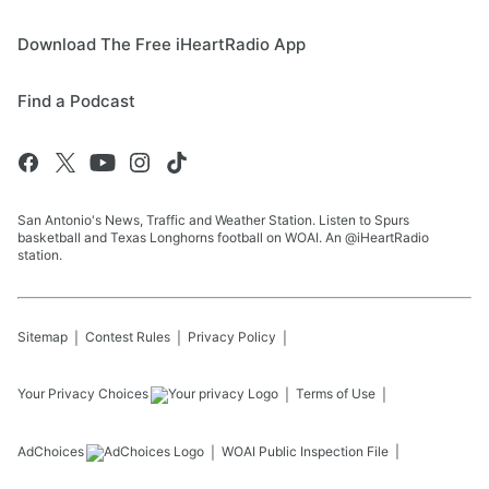
Download The Free iHeartRadio App
Find a Podcast
San Antonio's News, Traffic and Weather Station. Listen to Spurs
basketball and Texas Longhorns football on WOAI. An @iHeartRadio
station.
Sitemap
Contest Rules
Privacy Policy
Your Privacy Choices
Terms of Use
AdChoices
WOAI
Public Inspection File