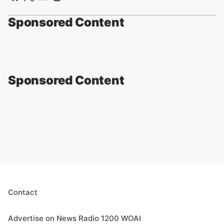
Sponsored Content
Sponsored Content
Contact
Advertise on News Radio 1200 WOAI