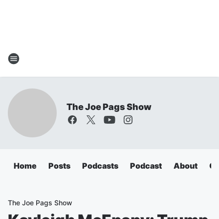
The Joe Pags Show
Home
Posts
Podcasts
Podcast
About
Ca
The Joe Pags Show