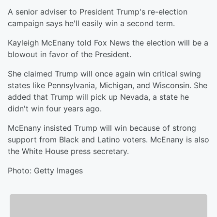
A senior adviser to President Trump's re-election
campaign says he'll easily win a second term.
Kayleigh McEnany told Fox News the election will be a
blowout in favor of the President.
She claimed Trump will once again win critical swing
states like Pennsylvania, Michigan, and Wisconsin. She
added that Trump will pick up Nevada, a state he
didn't win four years ago.
McEnany insisted Trump will win because of strong
support from Black and Latino voters. McEnany is also
the White House press secretary.
Photo: Getty Images