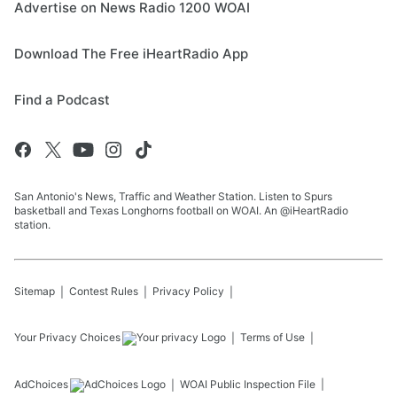
Advertise on News Radio 1200 WOAI
Download The Free iHeartRadio App
Find a Podcast
San Antonio's News, Traffic and Weather Station. Listen to Spurs
basketball and Texas Longhorns football on WOAI. An @iHeartRadio
station.
Sitemap
Contest Rules
Privacy Policy
Your Privacy Choices
Terms of Use
AdChoices
WOAI
Public Inspection File