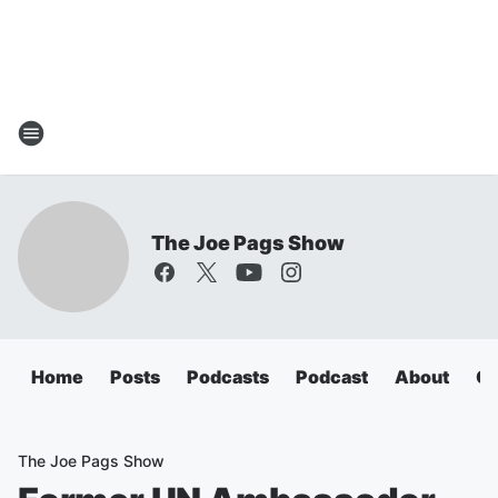
The Joe Pags Show
Home
Posts
Podcasts
Podcast
About
Ca
The Joe Pags Show