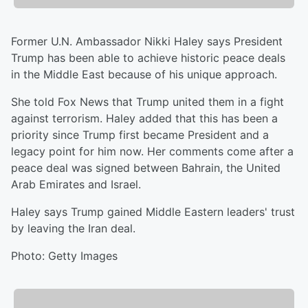
Former U.N. Ambassador Nikki Haley says President
Trump has been able to achieve historic peace deals
in the Middle East because of his unique approach.
She told Fox News that Trump united them in a fight
against terrorism. Haley added that this has been a
priority since Trump first became President and a
legacy point for him now. Her comments come after a
peace deal was signed between Bahrain, the United
Arab Emirates and Israel.
Haley says Trump gained Middle Eastern leaders' trust
by leaving the Iran deal.
Photo: Getty Images