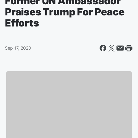
Former UN Ambassador
Praises Trump For Peace
Efforts
Sep 17, 2020