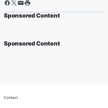
Sponsored Content
Sponsored Content
Contact