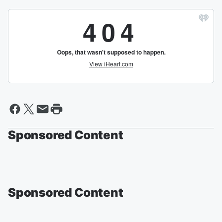
Sponsored Content
Sponsored Content