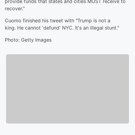
provide funds that states and cities MUST receive to
recover."
Cuomo finished his tweet with "Trump is not a
king. He cannot 'defund' NYC. It's an illegal stunt."
Photo: Getty Images