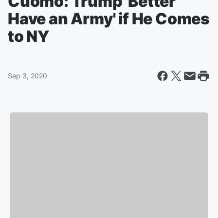
Cuomo: Trump 'Better
Have an Army' if He Comes
to NY
Sep 3, 2020