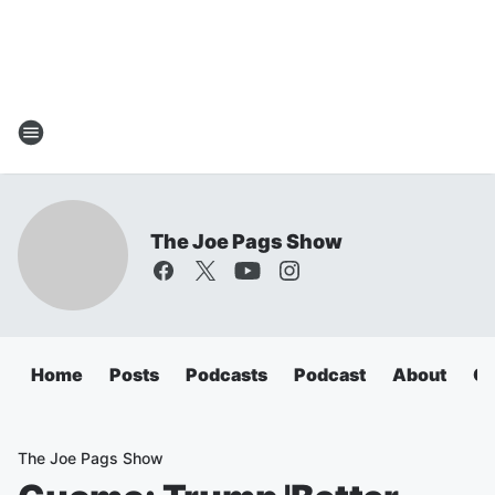
The Joe Pags Show
Home
Posts
Podcasts
Podcast
About
Ca
The Joe Pags Show