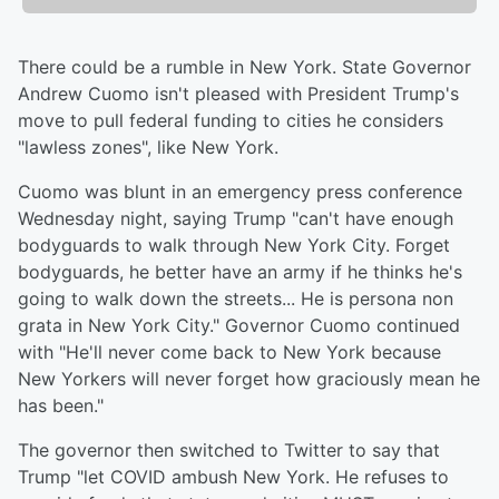
There could be a rumble in New York. State Governor
Andrew Cuomo isn't pleased with President Trump's
move to pull federal funding to cities he considers
"lawless zones", like New York.
Cuomo was blunt in an emergency press conference
Wednesday night, saying Trump "can't have enough
bodyguards to walk through New York City. Forget
bodyguards, he better have an army if he thinks he's
going to walk down the streets... He is persona non
grata in New York City." Governor Cuomo continued
with "He'll never come back to New York because
New Yorkers will never forget how graciously mean he
has been."
The governor then switched to Twitter to say that
Trump "let COVID ambush New York. He refuses to