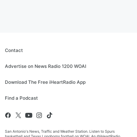
Contact
Advertise on News Radio 1200 WOAI
Download The Free iHeartRadio App
Find a Podcast
San Antonio's News, Traffic and Weather Station. Listen to Spurs
basketball and Texas Longhorns football on WOAI. An @iHeartRadio