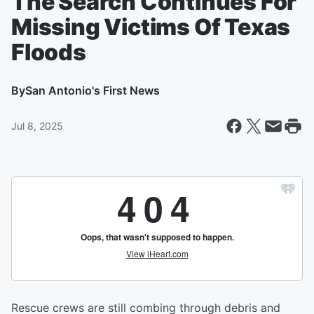
The Search Continues For
Missing Victims Of Texas
Floods
By
San Antonio's First News
Jul 8, 2025
Rescue crews are still combing through debris and