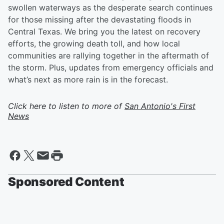
swollen waterways as the desperate search continues
for those missing after the devastating floods in
Central Texas. We bring you the latest on recovery
efforts, the growing death toll, and how local
communities are rallying together in the aftermath of
the storm. Plus, updates from emergency officials and
what’s next as more rain is in the forecast.
Click here to listen to more of
San Antonio's First
News
Sponsored Content