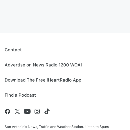
Contact
Advertise on News Radio 1200 WOAI
Download The Free iHeartRadio App
Find a Podcast
San Antonio's News, Traffic and Weather Station. Listen to Spurs