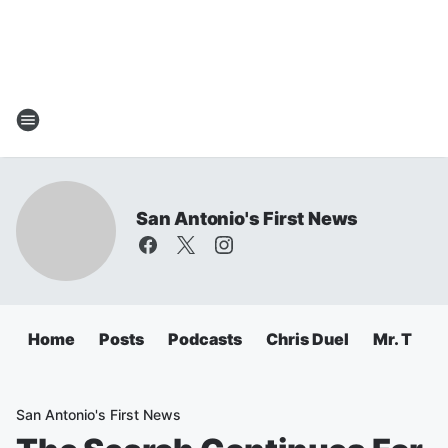
San Antonio's First News
Home
Posts
Podcasts
Chris Duel
Mr. T
C
San Antonio's First News