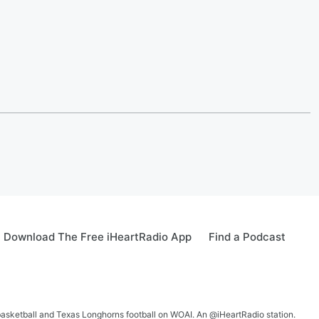
Download The Free iHeartRadio App
Find a Podcast
 basketball and Texas Longhorns football on WOAI. An @iHeartRadio station.