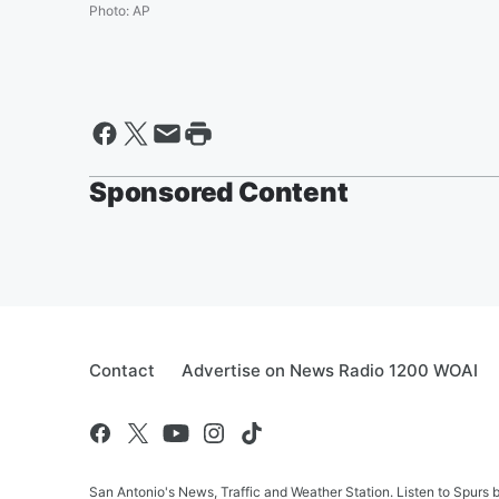
Photo
:
AP
Sponsored Content
Contact
Advertise on News Radio 1200 WOAI
San Antonio's News, Traffic and Weather Station. Listen to Spurs