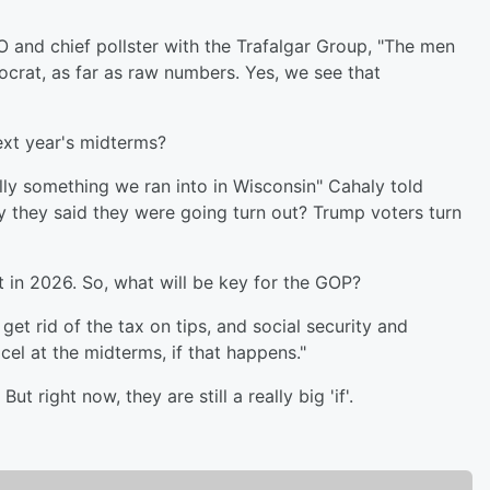
O and chief pollster with the Trafalgar Group, "The men
rat, as far as raw numbers. Yes, we see that
next year's midterms?
ally something we ran into in Wisconsin" Cahaly told
y they said they were going turn out? Trump voters turn
t in 2026. So, what will be key for the GOP?
 get rid of the tax on tips, and social security and
cel at the midterms, if that happens."
 right now, they are still a really big 'if'.