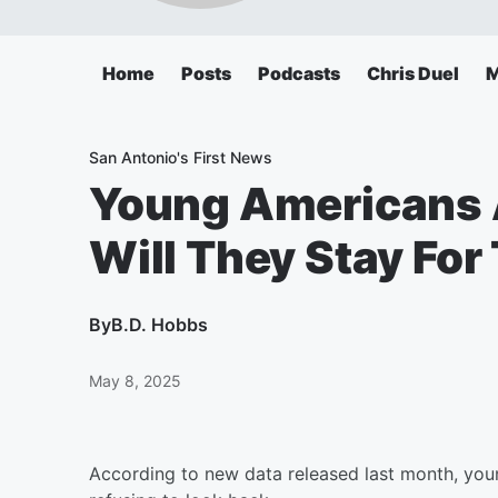
Home
Posts
Podcasts
Chris Duel
M
San Antonio's First News
Young Americans A
Will They Stay Fo
By
B.D. Hobbs
May 8, 2025
According to new data released last month, you