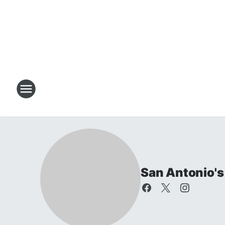
San Antonio's