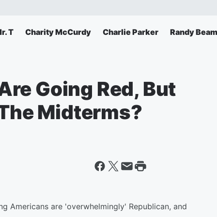
r. T
Charity McCurdy
Charlie Parker
Randy Beam
re Going Red, But
r The Midterms?
ng Americans are 'overwhelmingly' Republican, and