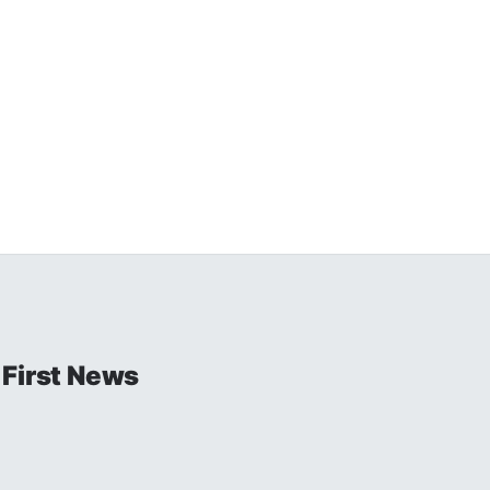
 First News