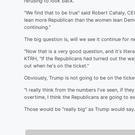
refusing to look back.
"We find that to be true" said Robert Cahaly, CE
lean more Republican than the women lean Democ
continuing."
The big question is, will we see it continue for 
"Now that is a very good question, and it's liter
KTRH, "If the Republicans had turned out the wa
out when he's on the ticket."
Obviously, Trump is not going to be on the ticke
"I really think from the numbers I've seen, if they
overtime, I think the Republicans are going to ex
Those would be "really big" as Trump would say. But