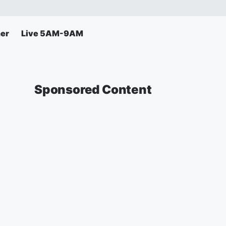
er
Live 5AM-9AM
Sponsored Content