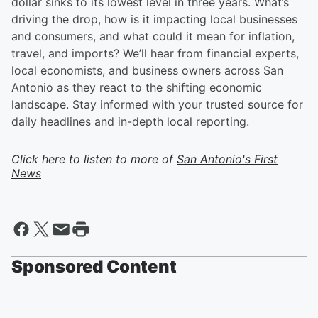
dollar sinks to its lowest level in three years. What’s
driving the drop, how is it impacting local businesses
and consumers, and what could it mean for inflation,
travel, and imports? We’ll hear from financial experts,
local economists, and business owners across San
Antonio as they react to the shifting economic
landscape. Stay informed with your trusted source for
daily headlines and in-depth local reporting.
Click here to listen to more of
San Antonio's First
News
Sponsored Content