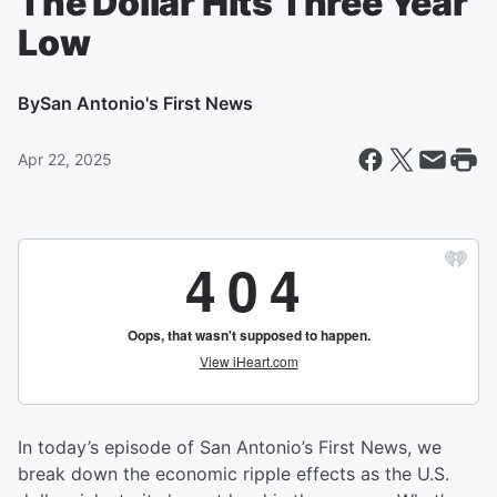
The Dollar Hits Three Year
Low
By
San Antonio's First News
Apr 22, 2025
In today’s episode of San Antonio’s First News, we
break down the economic ripple effects as the U.S.