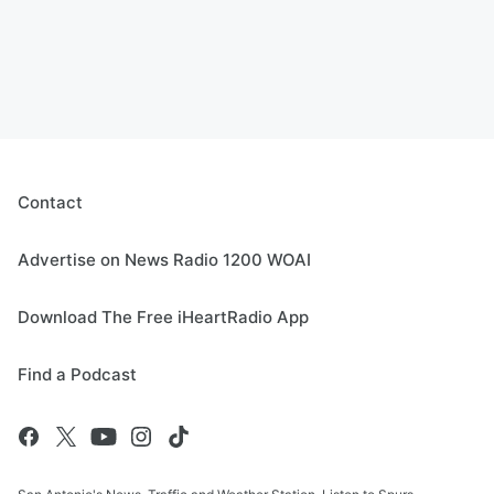
Contact
Advertise on News Radio 1200 WOAI
Download The Free iHeartRadio App
Find a Podcast