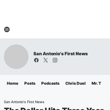
San Antonio's First News
Home
Posts
Podcasts
Chris Duel
Mr. T
C
San Antonio's First News