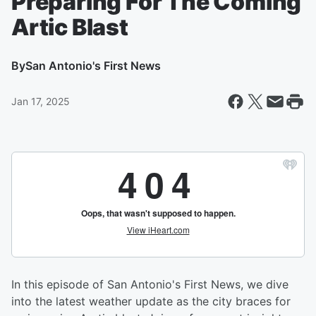
Preparing For The Coming
Artic Blast
By
San Antonio's First News
Jan 17, 2025
In this episode of San Antonio's First News, we dive
into the latest weather update as the city braces for