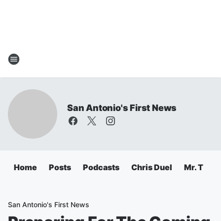
San Antonio's First News
Home
Posts
Podcasts
Chris Duel
Mr. T
C
San Antonio's First News