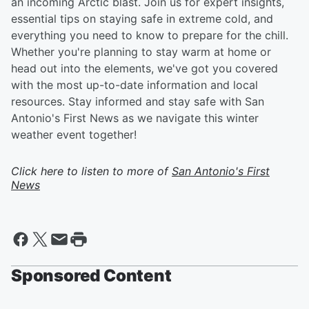
an incoming Arctic blast. Join us for expert insights,
essential tips on staying safe in extreme cold, and
everything you need to know to prepare for the chill.
Whether you're planning to stay warm at home or
head out into the elements, we've got you covered
with the most up-to-date information and local
resources. Stay informed and stay safe with San
Antonio's First News as we navigate this winter
weather event together!
Click here to listen to more of
San Antonio's First
News
Sponsored Content