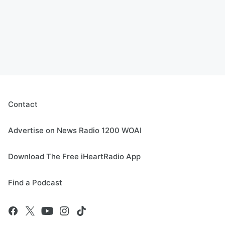
Contact
Advertise on News Radio 1200 WOAI
Download The Free iHeartRadio App
Find a Podcast