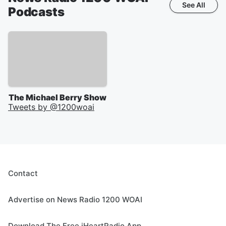
See All
Podcasts
The Michael Berry Show
Tweets by @
1200woai
Contact
Advertise on News Radio 1200 WOAI
Download The Free iHeartRadio App