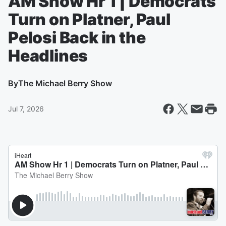
AM Show Hr 1 | Democrats
Turn on Platner, Paul
Pelosi Back in the
Headlines
By
The Michael Berry Show
Jul 7, 2026