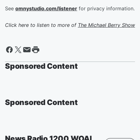
See
omnystudio.com/listener
for privacy information.
Click here to listen to more of
The Michael Berry Show
Sponsored Content
Sponsored Content
News Radio 1200 WOAI