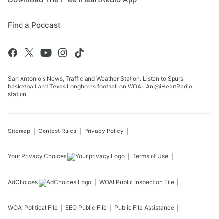
Find a Podcast
San Antonio's News, Traffic and Weather Station. Listen to Spurs
basketball and Texas Longhorns football on WOAI. An @iHeartRadio
station.
Sitemap
Contest Rules
Privacy Policy
Your Privacy Choices
Terms of Use
AdChoices
WOAI
Public Inspection File
WOAI
Political File
EEO Public File
Public File Assistance