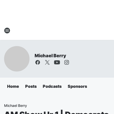
Michael Berry
Home
Posts
Podcasts
Sponsors
Michael Berry