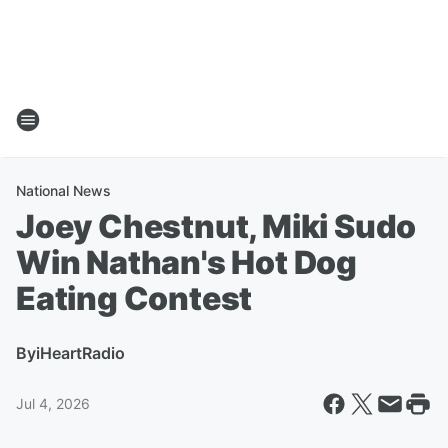
National News
Joey Chestnut, Miki Sudo
Win Nathan's Hot Dog
Eating Contest
By
iHeartRadio
Jul 4, 2026