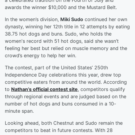
a celebrated tradition on the Fourth of July and
awards the winner $10,000 and the Mustard Belt.
In the women’s division,
Miki Sudo
continued her own
dynasty, winning her 12th title in 12 attempts by eating
38.75 hot dogs and buns. Sudo, who holds the
women's record with 51 hot dogs, said she wasn’t
feeling her best but relied on muscle memory and the
crowd’s energy to help her win.
The contest, part of the United States’ 250th
Independence Day celebrations this year, drew top
competitive eaters from around the world. According
to
Nathan’s official contest site
, competitors qualify
through regional events and are judged based on the
number of hot dogs and buns consumed in a 10-
minute span.
Looking ahead, both Chestnut and Sudo remain the
competitors to beat in future contests. With 28