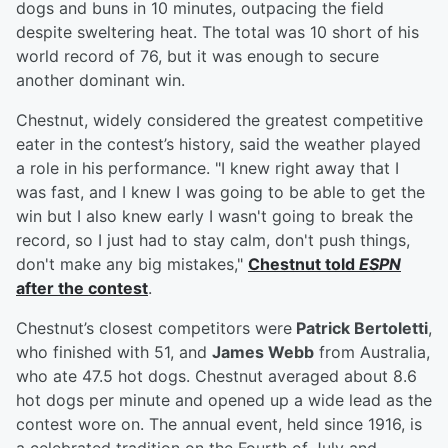
dogs and buns in 10 minutes, outpacing the field
despite sweltering heat. The total was 10 short of his
world record of 76, but it was enough to secure
another dominant win.
Chestnut, widely considered the greatest competitive
eater in the contest’s history, said the weather played
a role in his performance. "I knew right away that I
was fast, and I knew I was going to be able to get the
win but I also knew early I wasn't going to break the
record, so I just had to stay calm, don't push things,
don't make any big mistakes,"
Chestnut told
ESPN
after the contest
.
Chestnut’s closest competitors were
Patrick Bertoletti
,
who finished with 51, and
James Webb
from Australia,
who ate 47.5 hot dogs. Chestnut averaged about 8.6
hot dogs per minute and opened up a wide lead as the
contest wore on. The annual event, held since 1916, is