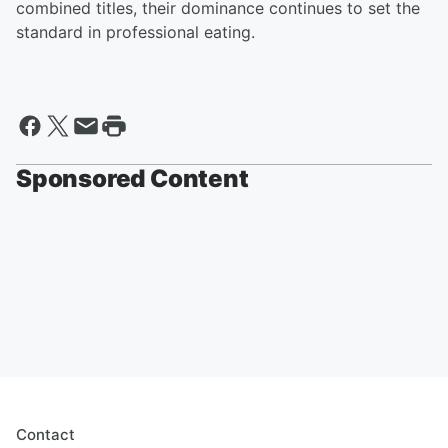
combined titles, their dominance continues to set the
standard in professional eating.
Sponsored Content
Contact