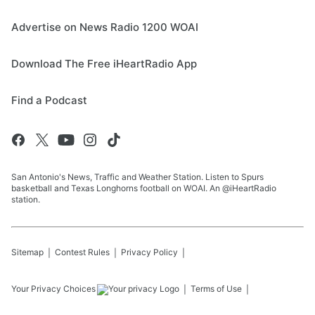
Advertise on News Radio 1200 WOAI
Download The Free iHeartRadio App
Find a Podcast
San Antonio's News, Traffic and Weather Station. Listen to Spurs
basketball and Texas Longhorns football on WOAI. An @iHeartRadio
station.
Sitemap
Contest Rules
Privacy Policy
Your Privacy Choices
Terms of Use