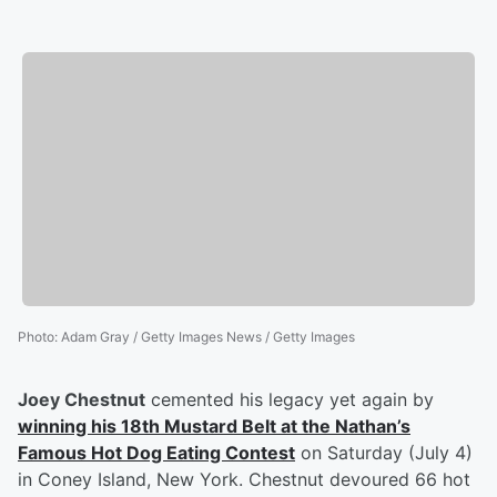
Photo
:
Adam Gray / Getty Images News / Getty Images
Joey Chestnut
cemented his legacy yet again by
winning his 18th Mustard Belt at the Nathan’s
Famous Hot Dog Eating Contest
on Saturday (July 4)
in Coney Island, New York. Chestnut devoured 66 hot