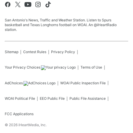
San Antonio's News, Traffic and Weather Station. Listen to Spurs
basketball and Texas Longhorns football on WOAI. An @iHeartRadio
station.
Sitemap
Contest Rules
Privacy Policy
Your Privacy Choices
Terms of Use
AdChoices
WOAI
Public Inspection File
WOAI
Political File
EEO Public File
Public File Assistance
FCC Applications
©
2026
iHeartMedia, Inc.