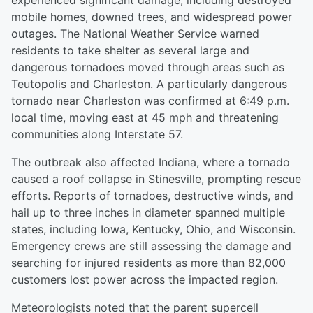
experienced significant damage, including destroyed
mobile homes, downed trees, and widespread power
outages. The National Weather Service warned
residents to take shelter as several large and
dangerous tornadoes moved through areas such as
Teutopolis and Charleston. A particularly dangerous
tornado near Charleston was confirmed at 6:49 p.m.
local time, moving east at 45 mph and threatening
communities along Interstate 57.
The outbreak also affected Indiana, where a tornado
caused a roof collapse in Stinesville, prompting rescue
efforts. Reports of tornadoes, destructive winds, and
hail up to three inches in diameter spanned multiple
states, including Iowa, Kentucky, Ohio, and Wisconsin.
Emergency crews are still assessing the damage and
searching for injured residents as more than 82,000
customers lost power across the impacted region.
Meteorologists noted that the parent supercell