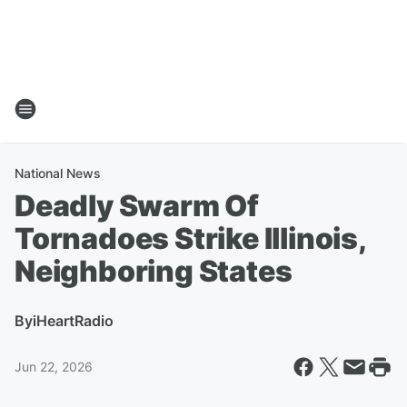
National News
Deadly Swarm Of
Tornadoes Strike Illinois,
Neighboring States
By
iHeartRadio
Jun 22, 2026