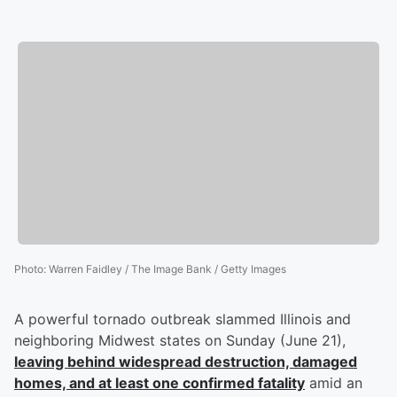
Photo
:
Warren Faidley / The Image Bank / Getty Images
A powerful tornado outbreak slammed Illinois and
neighboring Midwest states on Sunday (June 21),
leaving behind widespread destruction, damaged
homes, and at least one confirmed fatality
amid an