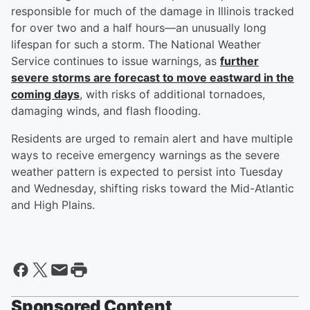
responsible for much of the damage in Illinois tracked
for over two and a half hours—an unusually long
lifespan for such a storm. The National Weather
Service continues to issue warnings, as
further
severe storms are forecast to move eastward in the
coming days
, with risks of additional tornadoes,
damaging winds, and flash flooding.
Residents are urged to remain alert and have multiple
ways to receive emergency warnings as the severe
weather pattern is expected to persist into Tuesday
and Wednesday, shifting risks toward the Mid-Atlantic
and High Plains.
Sponsored Content