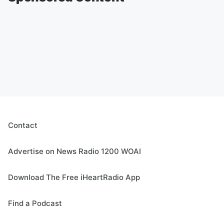
Contact
Advertise on News Radio 1200 WOAI
Download The Free iHeartRadio App
Find a Podcast