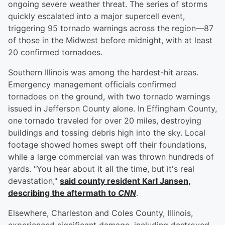
ongoing severe weather threat. The series of storms
quickly escalated into a major supercell event,
triggering 95 tornado warnings across the region—87
of those in the Midwest before midnight, with at least
20 confirmed tornadoes.
Southern Illinois was among the hardest-hit areas.
Emergency management officials confirmed
tornadoes on the ground, with two tornado warnings
issued in Jefferson County alone. In Effingham County,
one tornado traveled for over 20 miles, destroying
buildings and tossing debris high into the sky. Local
footage showed homes swept off their foundations,
while a large commercial van was thrown hundreds of
yards. "You hear about it all the time, but it's real
devastation,"
said county resident
Karl Jansen
,
describing the aftermath to
CNN
.
Elsewhere, Charleston and Coles County, Illinois,