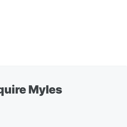
quire Myles