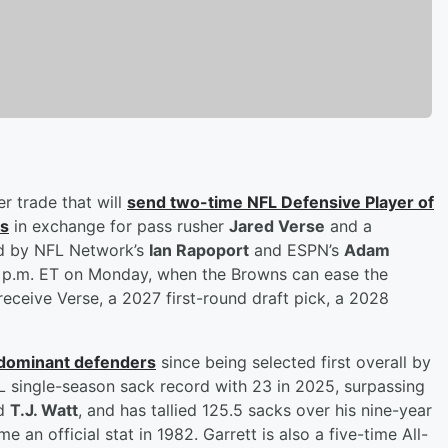
r trade that will
send two-time NFL Defensive Player of
ms
in exchange for pass rusher
Jared Verse
and a
ted by NFL Network’s
Ian Rapoport
and ESPN’s
Adam
 4 p.m. ET on Monday, when the Browns can ease the
eceive Verse, a 2027 first-round draft pick, a 2028
 dominant defenders
since being selected first overall by
L single-season sack record with 23 in 2025, surpassing
d
T.J. Watt
, and has tallied 125.5 sacks over his nine-year
an official stat in 1982. Garrett is also a five-time All-