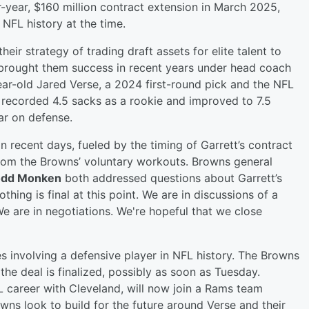
-year, $160 million contract extension in March 2025,
NFL history at the time.
heir strategy of trading draft assets for elite talent to
brought them success in recent years under head coach
ar-old Jared Verse, a 2024 first-round pick and the NFL
 recorded 4.5 sacks as a rookie and improved to 7.5
tar on defense.
n recent days, fueled by the timing of Garrett’s contract
from the Browns’ voluntary workouts. Browns general
odd Monken
both addressed questions about Garrett’s
hing is final at this point. We are in discussions of a
We are in negotiations. We're hopeful that we close
s involving a defensive player in NFL history. The Browns
the deal is finalized, possibly as soon as Tuesday.
L career with Cleveland, will now join a Rams team
ns look to build for the future around Verse and their