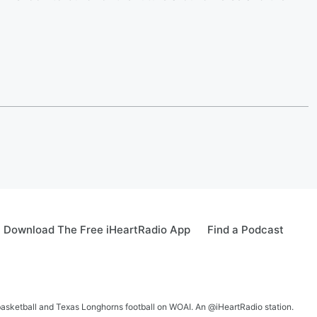
Download The Free iHeartRadio App
Find a Podcast
 basketball and Texas Longhorns football on WOAI. An @iHeartRadio station.