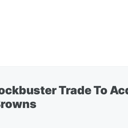
lockbuster Trade To Ac
Browns