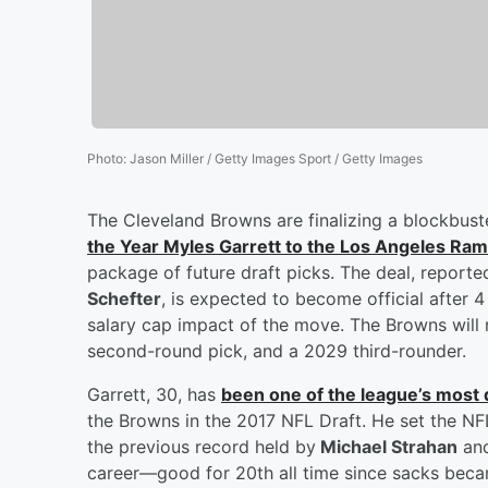
Photo
:
Jason Miller / Getty Images Sport / Getty Images
The Cleveland Browns are finalizing a blockbuste
the Year
Myles Garrett
to the Los Angeles Ra
package of future draft picks. The deal, repor
Schefter
, is expected to become official after
salary cap impact of the move. The Browns will r
second-round pick, and a 2029 third-rounder.
Garrett, 30, has
been one of the league’s most
the Browns in the 2017 NFL Draft. He set the NF
the previous record held by
Michael Strahan
an
career—good for 20th all time since sacks became 