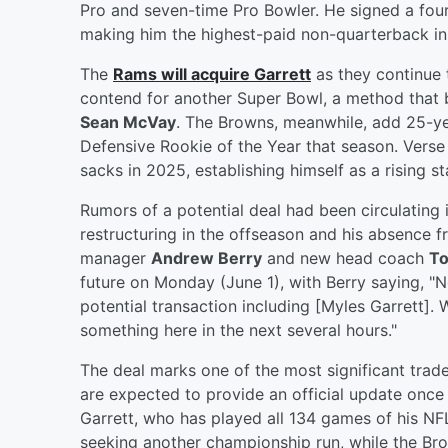
Pro and seven-time Pro Bowler. He signed a four
making him the highest-paid non-quarterback in 
The
Rams will acquire Garrett
as they continue t
contend for another Super Bowl, a method that 
Sean McVay
. The Browns, meanwhile, add 25-ye
Defensive Rookie of the Year that season. Verse
sacks in 2025, establishing himself as a rising s
Rumors of a potential deal had been circulating i
restructuring in the offseason and his absence 
manager
Andrew Berry
and new head coach
T
future on Monday (June 1), with Berry saying, "Not
potential transaction including [Myles Garrett]. 
something here in the next several hours."
The deal marks one of the most significant trade
are expected to provide an official update once 
Garrett, who has played all 134 games of his NF
seeking another championship run, while the Brow