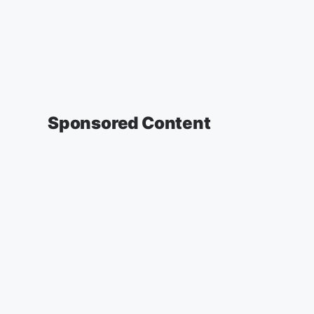
Sponsored Content