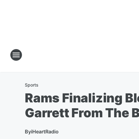
Sports
Rams Finalizing B
Garrett From The 
By
iHeartRadio