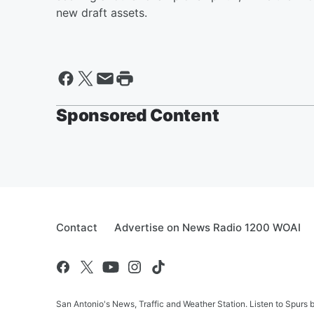
new draft assets.
Sponsored Content
Contact
Advertise on News Radio 1200 WOAI
San Antonio's News, Traffic and Weather Station. Listen to Spurs