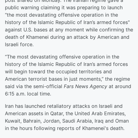
post shared on Monday. The Iranian regime gave a
public warning claiming it was preparing to launch
“the most devastating offensive operation in the
history of the Islamic Republic of Iran’s armed forces"
against U.S. bases at any moment while confirming the
death of Khamenei during an attack by American and
Israeli force.
“The most devastating offensive operation in the
history of the Islamic Republic of Iran’s armed forces
will begin toward the occupied territories and
American terrorist bases in just moments,” the regime
said via the semi-official
Fars News Agency
at around
6:15 a.m. local time.
Iran has launched retaliatory attacks on Israeli and
American assets in Qatar, the United Arab Emirates,
Kuwait, Bahrain, Jordan, Saudi Arabia, Iraq and Oman
in the hours following reports of Khamenei's death.