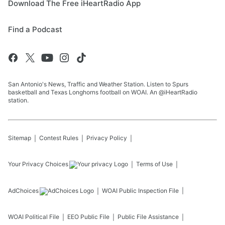
Download The Free iHeartRadio App
Find a Podcast
San Antonio's News, Traffic and Weather Station. Listen to Spurs
basketball and Texas Longhorns football on WOAI. An @iHeartRadio
station.
Sitemap
Contest Rules
Privacy Policy
Your Privacy Choices
Terms of Use
AdChoices
WOAI
Public Inspection File
WOAI
Political File
EEO Public File
Public File Assistance