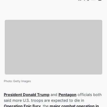
Photo
:
Getty Images
President
Donald Trump
and
Pentagon
officials both
said more U.S. troops are expected to die in
Operation Epic Fury
, the
major combat operation in