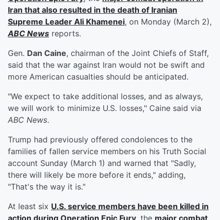
Iran that also resulted in the death of Iranian
Supreme Leader
Ali Khamenei
, on Monday (March 2),
ABC News
reports.
Gen.
Dan Caine
, chairman of the Joint Chiefs of Staff,
said that the war against Iran would not be swift and
more American casualties should be anticipated.
"We expect to take additional losses, and as always,
we will work to minimize U.S. losses," Caine said via
ABC News
.
Trump had previously offered condolences to the
families of fallen service members on his Truth Social
account Sunday (March 1) and warned that "Sadly,
there will likely be more before it ends," adding,
"That's the way it is."
At least six
U.S. service members have been killed in
action during Operation Epic Fury
, the
major combat