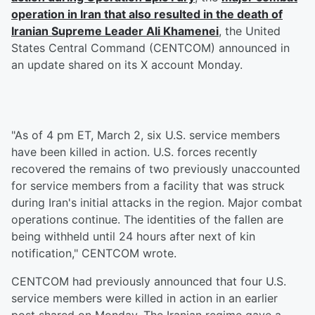
operation in Iran that also resulted in the death of
Iranian Supreme Leader
Ali Khamenei
, the United
States Central Command (CENTCOM) announced in
an update shared on its X account Monday.
"As of 4 pm ET, March 2, six U.S. service members
have been killed in action. U.S. forces recently
recovered the remains of two previously unaccounted
for service members from a facility that was struck
during Iran's initial attacks in the region. Major combat
operations continue. The identities of the fallen are
being withheld until 24 hours after next of kin
notification," CENTCOM wrote.
CENTCOM had previously announced that four U.S.
service members were killed in action in an earlier