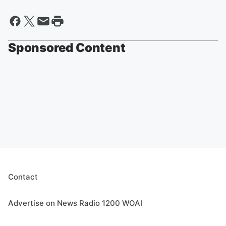
Sponsored Content
Contact
Advertise on News Radio 1200 WOAI