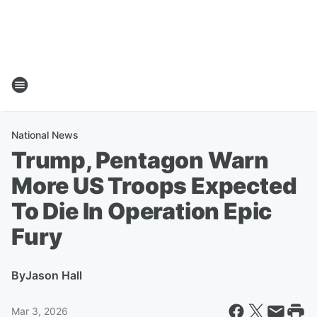
National News
Trump, Pentagon Warn
More US Troops Expected
To Die In Operation Epic
Fury
By
Jason Hall
Mar 3, 2026