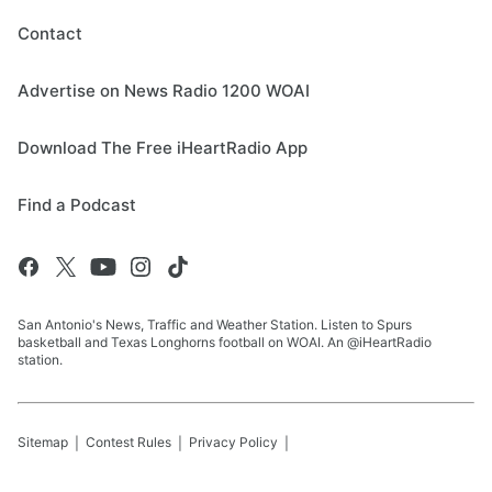
Contact
Advertise on News Radio 1200 WOAI
Download The Free iHeartRadio App
Find a Podcast
San Antonio's News, Traffic and Weather Station. Listen to Spurs
basketball and Texas Longhorns football on WOAI. An @iHeartRadio
station.
Sitemap
Contest Rules
Privacy Policy