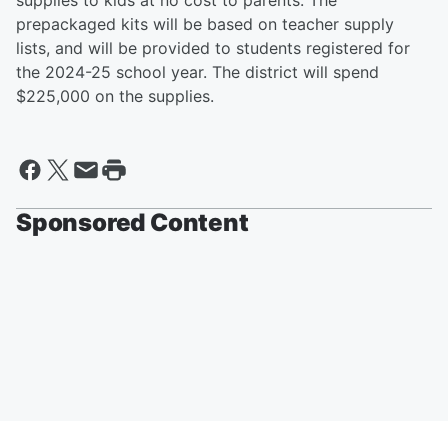
supplies to kids at no cost to parents. The
prepackaged kits will be based on teacher supply
lists, and will be provided to students registered for
the 2024-25 school year. The district will spend
$225,000 on the supplies.
Sponsored Content