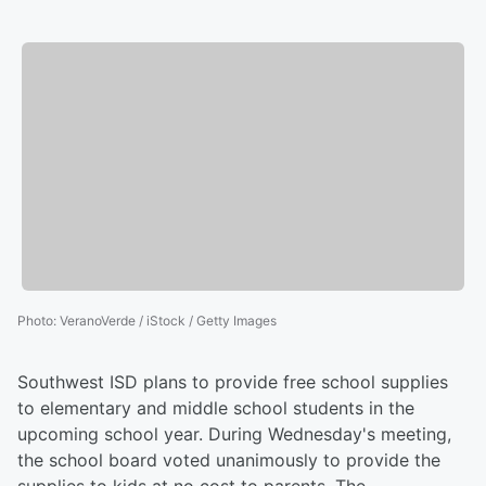
Photo
:
VeranoVerde / iStock / Getty Images
Southwest ISD plans to provide free school supplies
to elementary and middle school students in the
upcoming school year. During Wednesday's meeting,
the school board voted unanimously to provide the