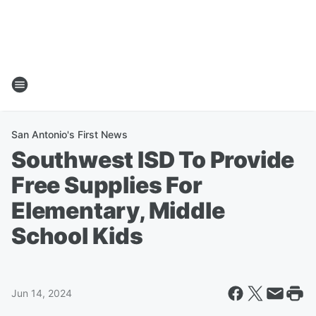
San Antonio's First News
Southwest ISD To Provide
Free Supplies For
Elementary, Middle
School Kids
Jun 14, 2024