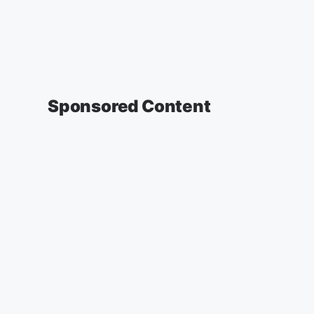
Sponsored Content