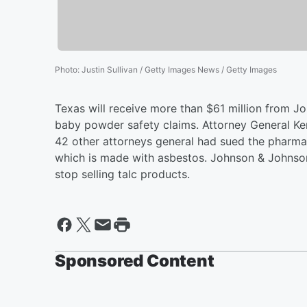
Photo
:
Justin Sullivan / Getty Images News / Getty Images
Texas will receive more than $61 million from J
baby powder safety claims. Attorney General Ke
42 other attorneys general had sued the pharmac
which is made with asbestos. Johnson & Johnson 
stop selling talc products.
Sponsored Content