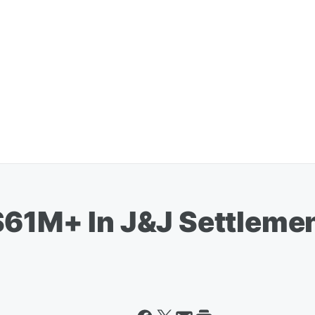
$61M+ In J&J Settleme