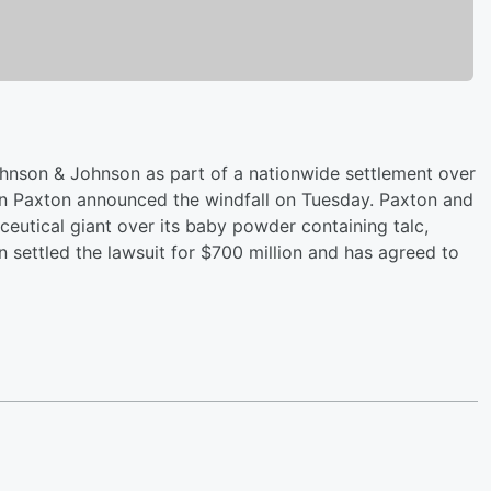
ohnson & Johnson as part of a nationwide settlement over
n Paxton announced the windfall on Tuesday. Paxton and
eutical giant over its baby powder containing talc,
settled the lawsuit for $700 million and has agreed to