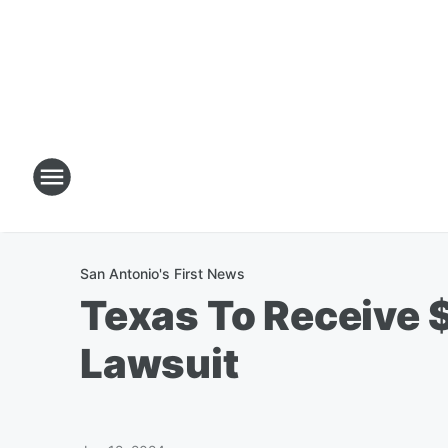
San Antonio's First News
Texas To Receive 
Lawsuit