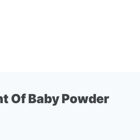
nt Of Baby Powder