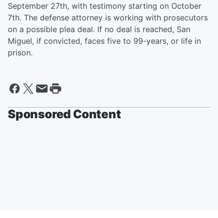
September 27th, with testimony starting on October
7th. The defense attorney is working with prosecutors
on a possible plea deal. If no deal is reached, San
Miguel, if convicted, faces five to 99-years, or life in
prison.
Sponsored Content