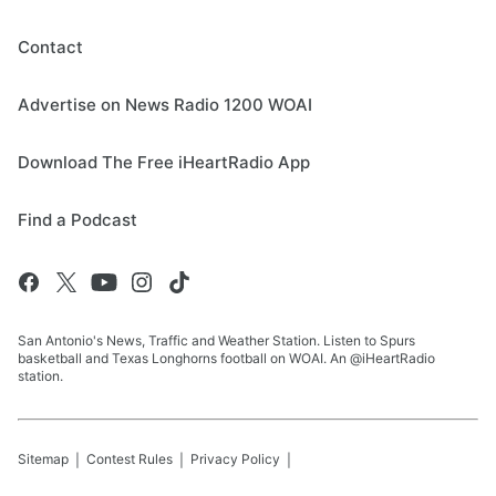
Contact
Advertise on News Radio 1200 WOAI
Download The Free iHeartRadio App
Find a Podcast
San Antonio's News, Traffic and Weather Station. Listen to Spurs
basketball and Texas Longhorns football on WOAI. An @iHeartRadio
station.
Sitemap
Contest Rules
Privacy Policy