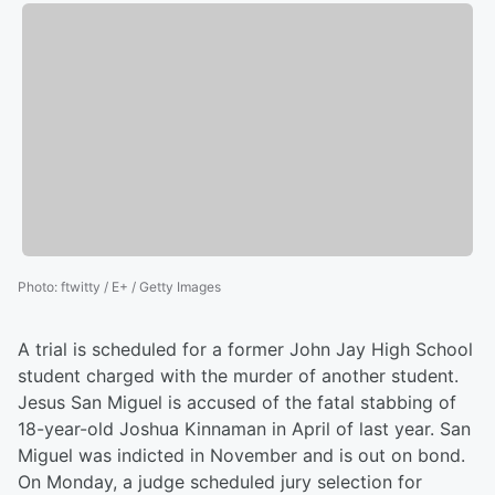
Photo
:
ftwitty / E+ / Getty Images
A trial is scheduled for a former John Jay High School
student charged with the murder of another student.
Jesus San Miguel is accused of the fatal stabbing of
18-year-old Joshua Kinnaman in April of last year. San
Miguel was indicted in November and is out on bond.
On Monday, a judge scheduled jury selection for