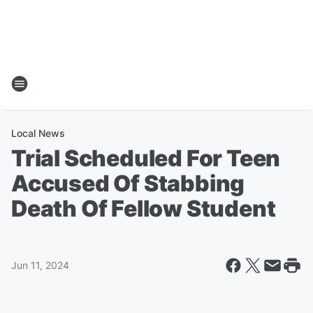
Local News
Trial Scheduled For Teen
Accused Of Stabbing
Death Of Fellow Student
Jun 11, 2024