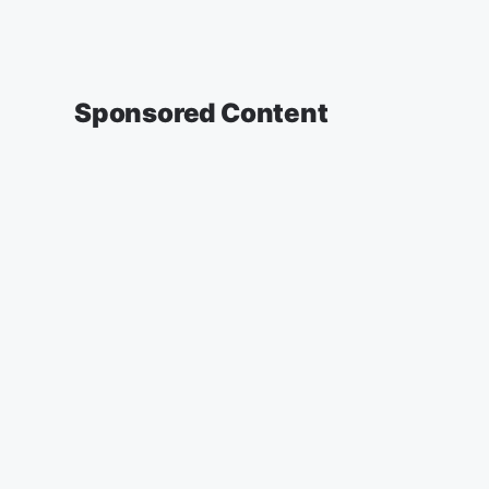
Sponsored Content