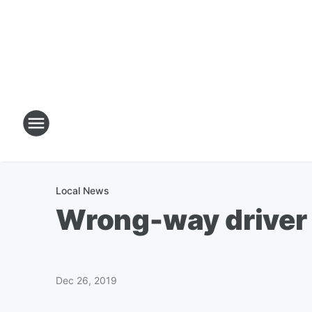
Local News
Wrong-way driver h
Dec 26, 2019