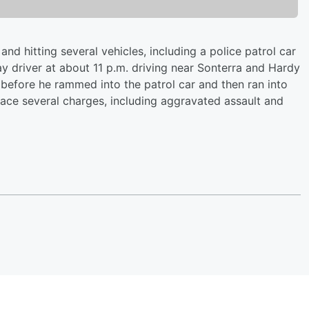
nd hitting several vehicles, including a police patrol car
y driver at about 11 p.m. driving near Sonterra and Hardy
 before he rammed into the patrol car and then ran into
face several charges, including aggravated assault and