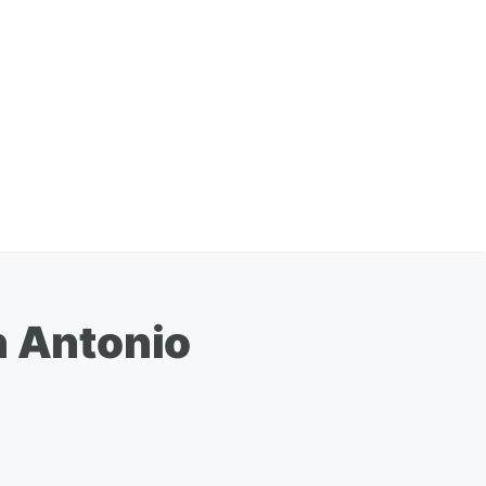
n Antonio