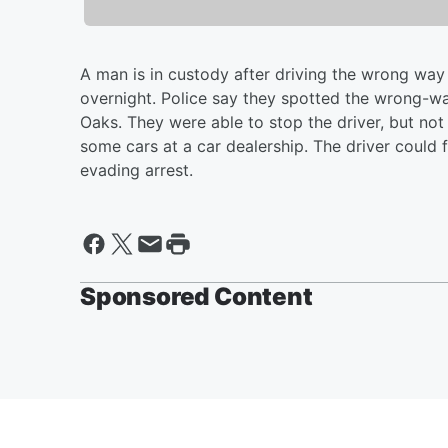
A man is in custody after driving the wrong way a
overnight. Police say they spotted the wrong-wa
Oaks. They were able to stop the driver, but not
some cars at a car dealership. The driver could 
evading arrest.
Sponsored Content