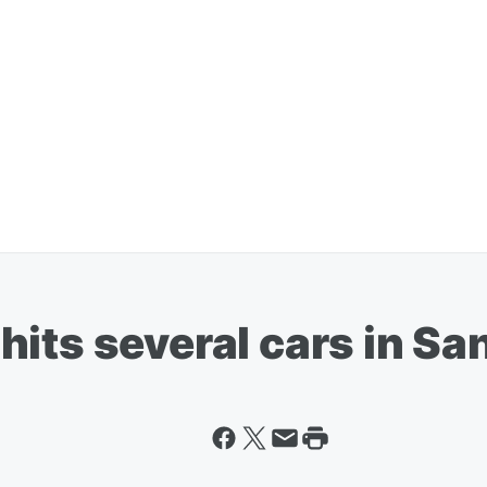
its several cars in Sa