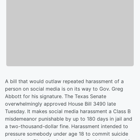
A bill that would outlaw repeated harassment of a
person on social media is on its way to Gov. Greg
Abbott for his signature. The Texas Senate
overwhelmingly approved House Bill 3490 late
Tuesday. It makes social media harassment a Class B
misdemeanor punishable by up to 180 days in jail and
a two-thousand-dollar fine. Harassment intended to
pressure somebody under age 18 to commit suicide