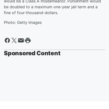
would be a Class A misdemeanor. Punishment would
be doubled to a maximum one-year jail term and a
fine of four-thousand-dollars.
Photo: Getty Images
Sponsored Content