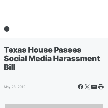
Texas House Passes
Social Media Harassment
Bill
May 23, 2019