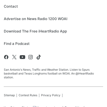
Contact
Advertise on News Radio 1200 WOAI
Download The Free iHeartRadio App
Find a Podcast
San Antonio's News, Traffic and Weather Station. Listen to Spurs
basketball and Texas Longhorns football on WOAI. An @iHeartRadio
station.
Sitemap
Contest Rules
Privacy Policy