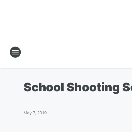
School Shooting S
May 7, 2019