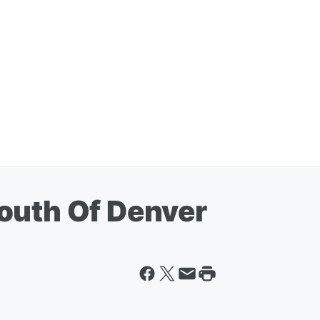
outh Of Denver