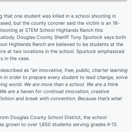
g that one student was killed in a school shooting in
eased, but the county coroner said the victim is an 18-
 shooting at STEM School Highlands Ranch this
ustody. Douglas County Sheriff Tony Spurlock says both
ool Highlands Ranch are believed to be students at the
fire at two locations in the school. Spurlock emphasized
ts in the case.
s described as
"an innovative, free, public, charter learning
n in order to prepare every student to lead change, solve
ing world. We are more than a school. We are a think
. We are a haven for continual innovation, creative
inition and break with convention. Because that’s what
from Douglas County School District, the school
has grown to over 1,850 students serving grades K-12.