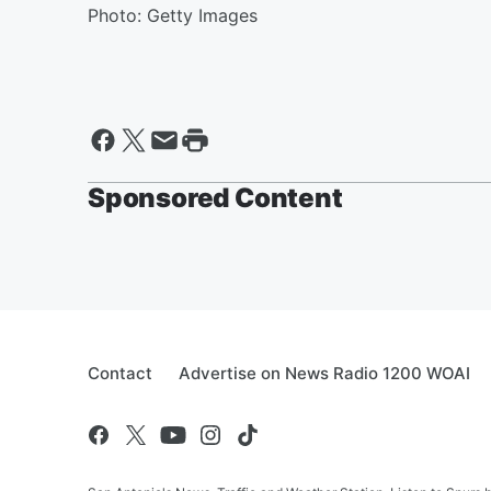
Photo: Getty Images
Sponsored Content
Contact
Advertise on News Radio 1200 WOAI