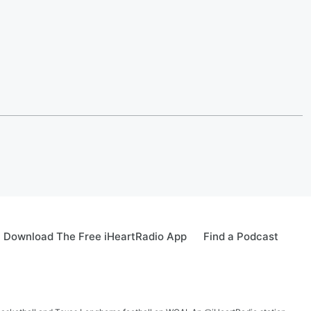
Download The Free iHeartRadio App
Find a Podcast