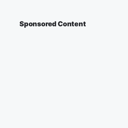
Sponsored Content