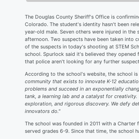
The Douglas County Sheriff's Office is confirmin
Colorado. The student's identity hasn't been rel
year-old male. Seven others were injured in the
afternoon. Two suspects have been taken into c
of the suspects in today's shooting at STEM Sch
school. Spurlock said it's believed they opened 
that police aren't looking for any further suspec
According to the school's website, the school i
community that exists to innovate K-12 educatio
problems and succeed in an exponentially chang
tank, a learning lab and a catalyst for creativity
exploration, and rigorous discovery. We defy def
innovators do."
The school was founded in 2011 with a Charter 
served grades 6-9. Since that time, the school 