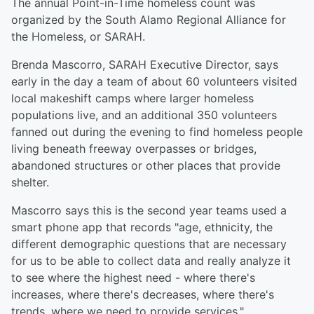
The annual Point-in-Time homeless count was
organized by the South Alamo Regional Alliance for
the Homeless, or SARAH.
Brenda Mascorro, SARAH Executive Director, says
early in the day a team of about 60 volunteers visited
local makeshift camps where larger homeless
populations live, and an additional 350 volunteers
fanned out during the evening to find homeless people
living beneath freeway overpasses or bridges,
abandoned structures or other places that provide
shelter.
Mascorro says this is the second year teams used a
smart phone app that records "age, ethnicity, the
different demographic questions that are necessary
for us to be able to collect data and really analyze it
to see where the highest need - where there's
increases, where there's decreases, where there's
trends, where we need to provide services."