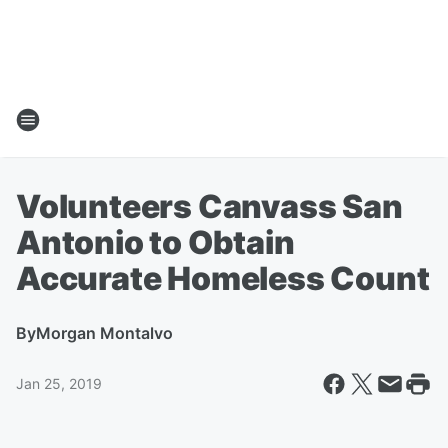
Volunteers Canvass San
Antonio to Obtain
Accurate Homeless Count
By
Morgan Montalvo
Jan 25, 2019