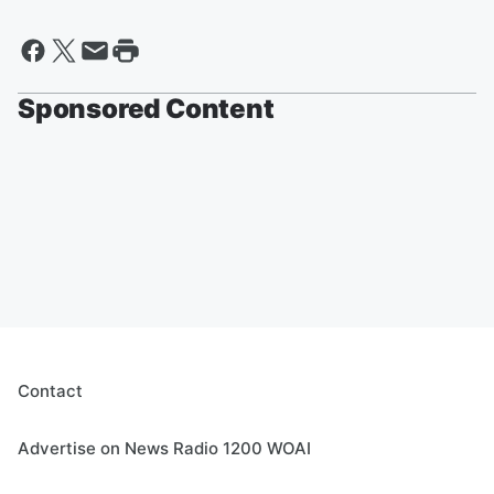
Sponsored Content
Contact
Advertise on News Radio 1200 WOAI