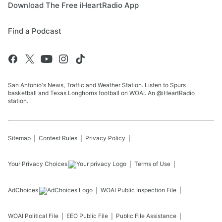
Download The Free iHeartRadio App
Find a Podcast
San Antonio's News, Traffic and Weather Station. Listen to Spurs
basketball and Texas Longhorns football on WOAI. An @iHeartRadio
station.
Sitemap
Contest Rules
Privacy Policy
Your Privacy Choices
Terms of Use
AdChoices
WOAI
Public Inspection File
WOAI
Political File
EEO Public File
Public File Assistance