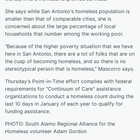
She says while San Antonio's homeless population is
smaller than that of comparable cities, she is
concerned about the large percentage of local
households that number among the working poor.
"Because of the higher poverty situation that we have
here in San Antonio, there are a lot of folks that are on
the cusp of becoming homeless, and so there is no
stereotypical person that is homeless," Mascorro says.
Thursday's Point-in-Time effort complies with federal
requirements for "Continuum of Care" assistance
organizations to conduct a homeless count during the
last 10 days in January of each year to qualify for
funding assistance.
PHOTO: South Alamo Regional Alliance for the
Homeless volunteer Adam Gordon