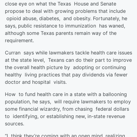
close eye on what the Texas House and Senate
propose to deal with growing problems that include
opioid abuse, diabetes, and obesity. Fortunately, he
says, public resistance to immunization has waned,
although some Texas parents remain way of the
requirement.
Curran says while lawmakers tackle health care issues
at the state level, Texans can do their part to improve
the overall health picture by adopting or continuing
healthy living practices that pay dividends via fewer
doctor and hospital visits.
How to fund health care in a state with a ballooning
population, he says, will require lawmakers to employ
some financial wizardry, from chasing federal dollars
to identifying, or establishing new, in-state revenue
sources.
“I think they’re coming with an open mind, realizing