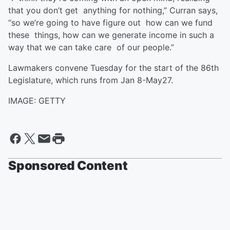
that you don’t get anything for nothing,” Curran says,
“so we’re going to have figure out how can we fund
these things, how can we generate income in such a
way that we can take care of our people.”
Lawmakers convene Tuesday for the start of the 86th
Legislature, which runs from Jan 8-May27.
IMAGE: GETTY
Sponsored Content