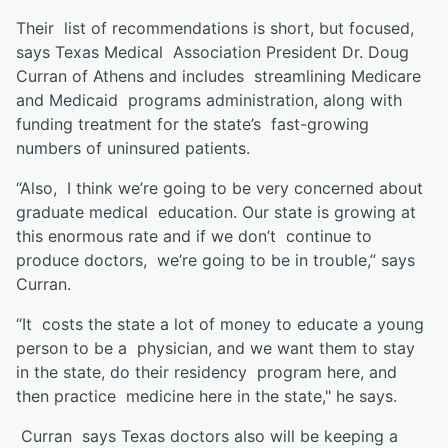
Their list of recommendations is short, but focused,
says Texas Medical Association President Dr. Doug
Curran of Athens and includes streamlining Medicare
and Medicaid programs administration, along with
funding treatment for the state’s fast-growing
numbers of uninsured patients.
“Also, I think we’re going to be very concerned about
graduate medical education. Our state is growing at
this enormous rate and if we don’t continue to
produce doctors, we’re going to be in trouble,” says
Curran.
“It costs the state a lot of money to educate a young
person to be a physician, and we want them to stay
in the state, do their residency program here, and
then practice medicine here in the state," he says.
Curran says Texas doctors also will be keeping a