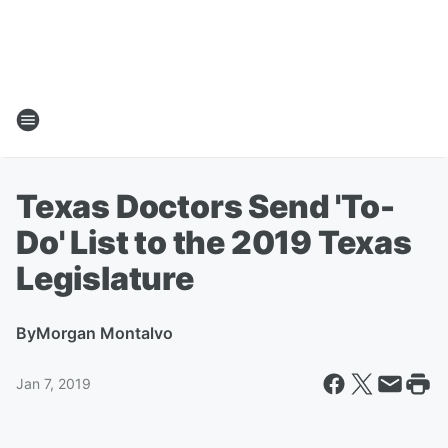
Texas Doctors Send 'To-
Do' List to the 2019 Texas
Legislature
By
Morgan Montalvo
Jan 7, 2019