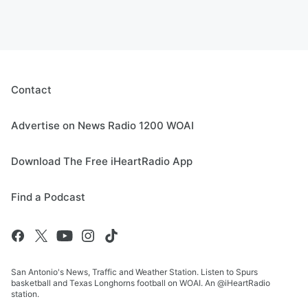
Contact
Advertise on News Radio 1200 WOAI
Download The Free iHeartRadio App
Find a Podcast
San Antonio's News, Traffic and Weather Station. Listen to Spurs
basketball and Texas Longhorns football on WOAI. An @iHeartRadio
station.