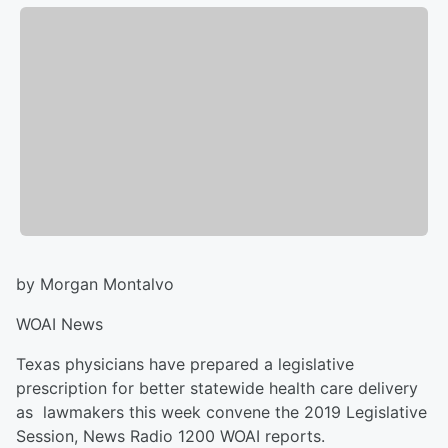
by Morgan Montalvo
WOAI News
Texas physicians have prepared a legislative
prescription for better statewide health care delivery
as lawmakers this week convene the 2019 Legislative
Session, News Radio 1200 WOAI reports.