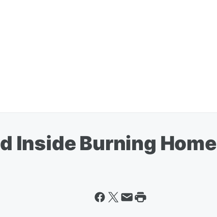
Inside Burning Home 