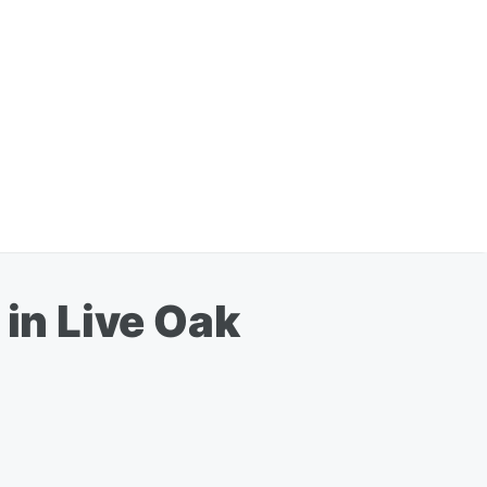
in Live Oak