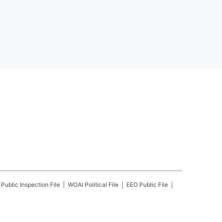
Public Inspection File
WOAI
Political File
EEO Public File