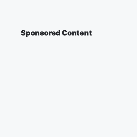
Sponsored Content