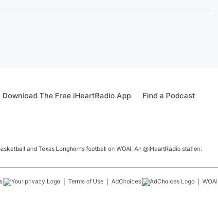
Download The Free iHeartRadio App
Find a Podcast
 basketball and Texas Longhorns football on WOAI. An @iHeartRadio station.
s
Terms of Use
AdChoices
WOAI