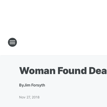
Woman Found Dead 
By
Jim Forsyth
Nov 27, 2018