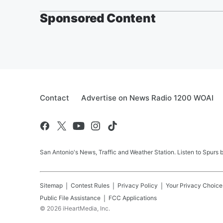
Sponsored Content
Contact
Advertise on News Radio 1200 WOAI
San Antonio's News, Traffic and Weather Station. Listen to Spurs
Sitemap
Contest Rules
Privacy Policy
Your Privacy Choice
Public File Assistance
FCC Applications
©
2026
iHeartMedia, Inc.