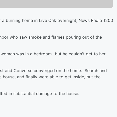
a burning home in Live Oak overnight, News Radio 1200
ighbor who saw smoke and flames pouring out of the
a woman was in a bedroom...but he couldn't get to her
crest and Converse converged on the home. Search and
house, and finally were able to get inside, but the
lted in substantial damage to the house.