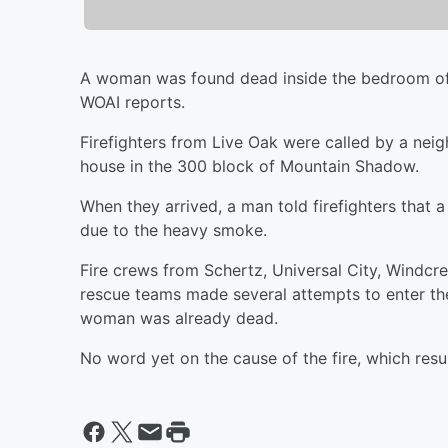
A woman was found dead inside the bedroom of 
WOAI reports.
Firefighters from Live Oak were called by a ne
house in the 300 block of Mountain Shadow.
When they arrived, a man told firefighters that 
due to the heavy smoke.
Fire crews from Schertz, Universal City, Wind
rescue teams made several attempts to enter the 
woman was already dead.
No word yet on the cause of the fire, which resu