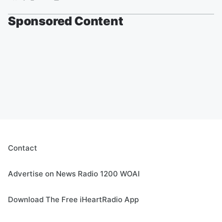
Sponsored Content
Contact
Advertise on News Radio 1200 WOAI
Download The Free iHeartRadio App