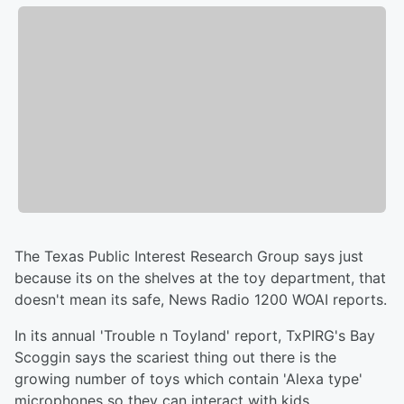
The Texas Public Interest Research Group says just
because its on the shelves at the toy department, that
doesn't mean its safe, News Radio 1200 WOAI reports.
In its annual 'Trouble n Toyland' report, TxPIRG's Bay
Scoggin says the scariest thing out there is the
growing number of toys which contain 'Alexa type'
microphones so they can interact with kids.