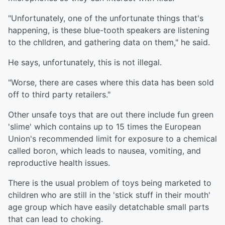
"Unfortunately, one of the unfortunate things that's
happening, is these blue-tooth speakers are listening
to the chlldren, and gathering data on them," he said.
He says, unfortunately, this is not illegal.
"Worse, there are cases where this data has been sold
off to third party retailers."
Other unsafe toys that are out there include fun green
'slime' which contains up to 15 times the European
Union's recommended limit for exposure to a chemical
called boron, which leads to nausea, vomiting, and
reproductive health issues.
There is the usual problem of toys being marketed to
children who are still in the 'stick stuff in their mouth'
age group which have easily detatchable small parts
that can lead to choking.