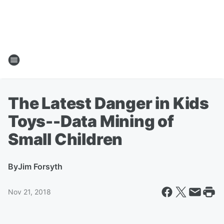
The Latest Danger in Kids
Toys--Data Mining of
Small Children
By
Jim Forsyth
Nov 21, 2018