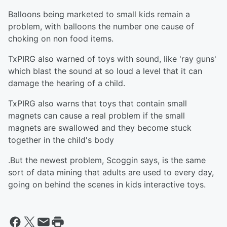
Balloons being marketed to small kids remain a
problem, with balloons the number one cause of
choking on non food items.
TxPIRG also warned of toys with sound, like 'ray guns'
which blast the sound at so loud a level that it can
damage the hearing of a child.
TxPIRG also warns that toys that contain small
magnets can cause a real problem if the small
magnets are swallowed and they become stuck
together in the child's body
.But the newest problem, Scoggin says, is the same
sort of data mining that adults are used to every day,
going on behind the scenes in kids interactive toys.