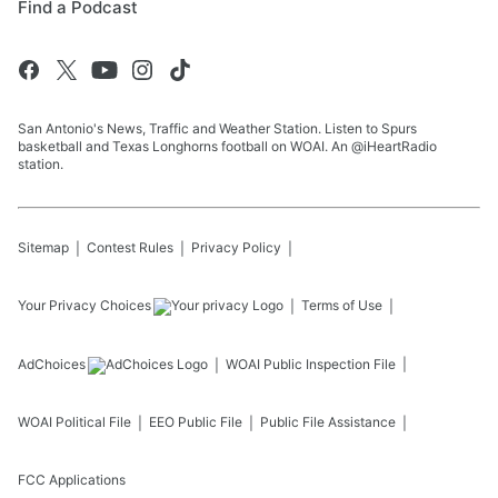
Find a Podcast
San Antonio's News, Traffic and Weather Station. Listen to Spurs
basketball and Texas Longhorns football on WOAI. An @iHeartRadio
station.
Sitemap
Contest Rules
Privacy Policy
Your Privacy Choices
Terms of Use
AdChoices
WOAI
Public Inspection File
WOAI
Political File
EEO Public File
Public File Assistance
FCC Applications