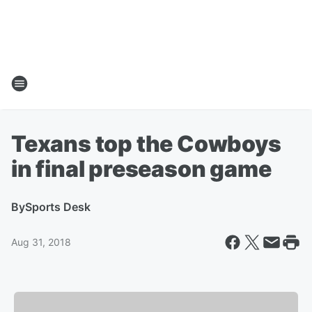
Texans top the Cowboys
in final preseason game
By
Sports Desk
Aug 31, 2018