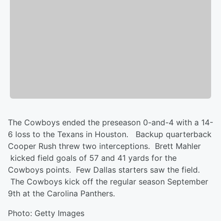
The Cowboys ended the preseason 0-and-4 with a 14-
6 loss to the Texans in Houston. Backup quarterback
Cooper Rush threw two interceptions. Brett Mahler
kicked field goals of 57 and 41 yards for the
Cowboys points. Few Dallas starters saw the field.
The Cowboys kick off the regular season September
9th at the Carolina Panthers.
Photo: Getty Images