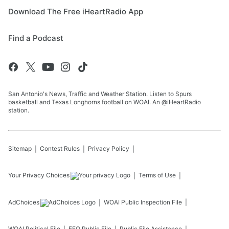
Download The Free iHeartRadio App
Find a Podcast
San Antonio's News, Traffic and Weather Station. Listen to Spurs
basketball and Texas Longhorns football on WOAI. An @iHeartRadio
station.
Sitemap
Contest Rules
Privacy Policy
Your Privacy Choices
Terms of Use
AdChoices
WOAI
Public Inspection File
WOAI
Political File
EEO Public File
Public File Assistance