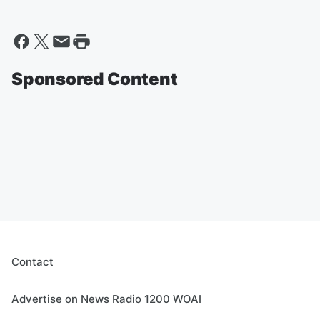
Sponsored Content
Contact
Advertise on News Radio 1200 WOAI