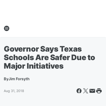
Governor Says Texas
Schools Are Safer Due to
Major Initiatives
By
Jim Forsyth
Aug 31, 2018