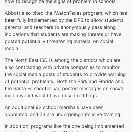
how to recognize the signs of problem in schools.
Abbott also cited the iWatchTexas program, which has
been fully implemented by the DPS to allow students,
parents, and teachers to anonymously pass along
indications that students are making threats or have
posted potentially threatening material on social
media.
The North East ISD is among the districts which are
also contracting with private companies to monitor
the social media posts of students to provide warning
of potential problems. Both the Parkland Florida and
the Santa Fe shooter had posted messages on social
media would would have raised red flags.
An additional 92 school marshals have been
appointed, and 73 are undergoing intensive training.
In addition, programs like the one being implemented