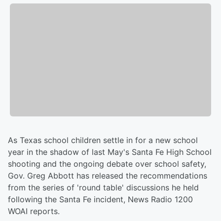
As Texas school children settle in for a new school
year in the shadow of last May's Santa Fe High School
shooting and the ongoing debate over school safety,
Gov. Greg Abbott has released the recommendations
from the series of 'round table' discussions he held
following the Santa Fe incident, News Radio 1200
WOAI reports.