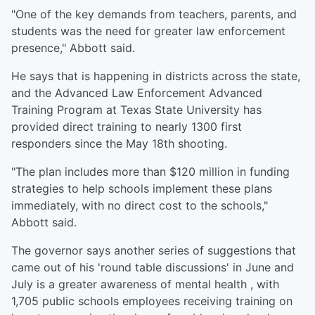
"One of the key demands from teachers, parents, and
students was the need for greater law enforcement
presence," Abbott said.
He says that is happening in districts across the state,
and the Advanced Law Enforcement Advanced
Training Program at Texas State University has
provided direct training to nearly 1300 first
responders since the May 18th shooting.
"The plan includes more than $120 million in funding
strategies to help schools implement these plans
immediately, with no direct cost to the schools,"
Abbott said.
The governor says another series of suggestions that
came out of his 'round table discussions' in June and
July is a greater awareness of mental health , with
1,705 public schools employees receiving training on