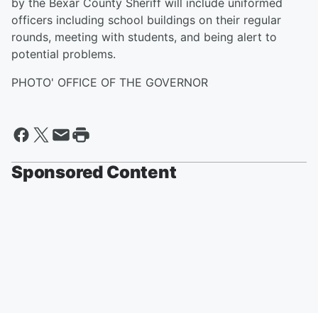
by the Bexar County Sheriff will include uniformed
officers including school buildings on their regular
rounds, meeting with students, and being alert to
potential problems.
PHOTO' OFFICE OF THE GOVERNOR
Sponsored Content