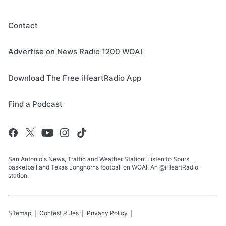
Contact
Advertise on News Radio 1200 WOAI
Download The Free iHeartRadio App
Find a Podcast
San Antonio's News, Traffic and Weather Station. Listen to Spurs
basketball and Texas Longhorns football on WOAI. An @iHeartRadio
station.
Sitemap
Contest Rules
Privacy Policy