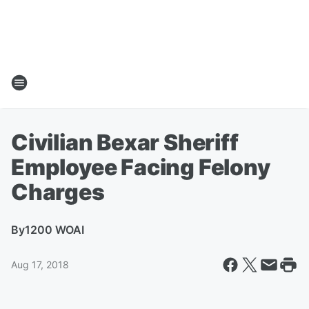
Civilian Bexar Sheriff
Employee Facing Felony
Charges
By
1200 WOAI
Aug 17, 2018