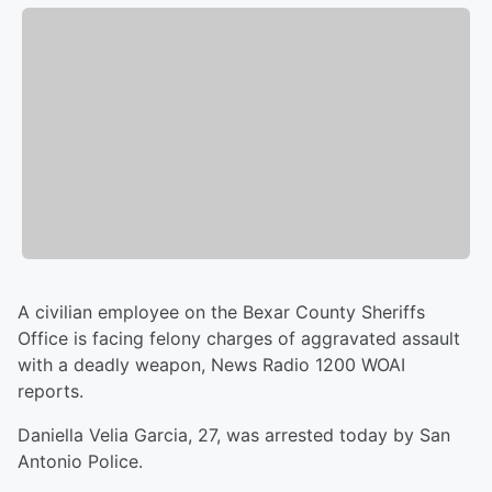
A civilian employee on the Bexar County Sheriffs
Office is facing felony charges of aggravated assault
with a deadly weapon, News Radio 1200 WOAI
reports.
Daniella Velia Garcia, 27, was arrested today by San
Antonio Police.