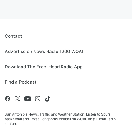
Contact
Advertise on News Radio 1200 WOAI
Download The Free iHeartRadio App
Find a Podcast
San Antonio's News, Traffic and Weather Station. Listen to Spurs
basketball and Texas Longhorns football on WOAI. An @iHeartRadio
station.