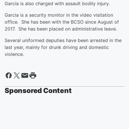
Garcia is also charged with assault bodily injury.
Garcia is a security monitor in the video visitation
office. She has been with the BCSO since August of
2017. She has been placed on administrative leave.
Several uniformed deputies have been arrested in the
last year, mainly for drunk driving and domestic
violence.
Sponsored Content