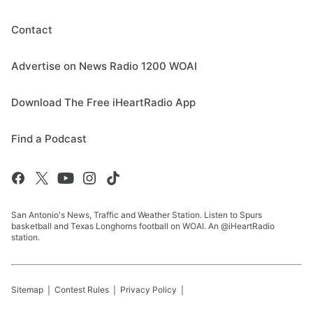
Contact
Advertise on News Radio 1200 WOAI
Download The Free iHeartRadio App
Find a Podcast
San Antonio's News, Traffic and Weather Station. Listen to Spurs
basketball and Texas Longhorns football on WOAI. An @iHeartRadio
station.
Sitemap
Contest Rules
Privacy Policy