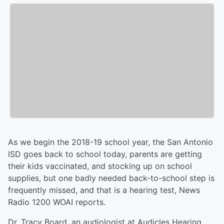
As we begin the 2018-19 school year, the San Antonio
ISD goes back to school today, parents are getting
their kids vaccinated, and stocking up on school
supplies, but one badly needed back-to-school step is
frequently missed, and that is a hearing test, News
Radio 1200 WOAI reports.
Dr. Tracy Board, an audiologist at Audicles Hearing