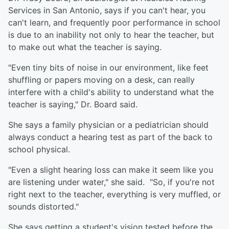
Services in San Antonio, says if you can't hear, you
can't learn, and frequently poor performance in school
is due to an inability not only to hear the teacher, but
to make out what the teacher is saying.
"Even tiny bits of noise in our environment, like feet
shuffling or papers moving on a desk, can really
interfere with a child's ability to understand what the
teacher is saying," Dr. Board said.
She says a family physician or a pediatrician should
always conduct a hearing test as part of the back to
school physical.
"Even a slight hearing loss can make it seem like you
are listening under water," she said. "So, if you're not
right next to the teacher, everything is very muffled, or
sounds distorted."
She says getting a student's vision tested before the