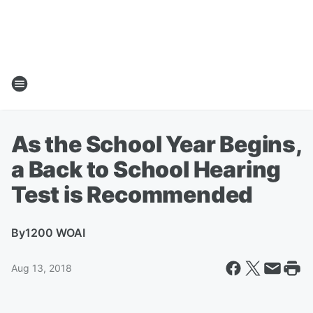
As the School Year Begins,
a Back to School Hearing
Test is Recommended
By
1200 WOAI
Aug 13, 2018