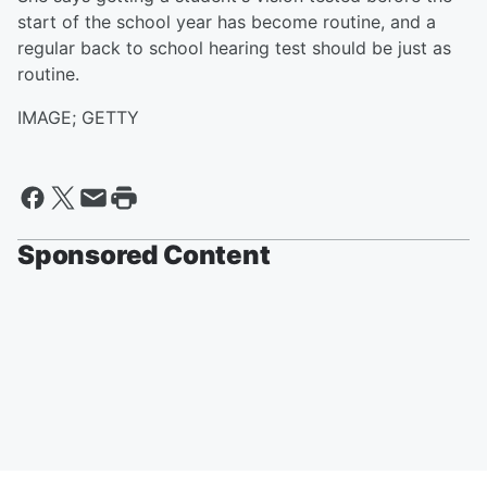
start of the school year has become routine, and a
regular back to school hearing test should be just as
routine.
IMAGE; GETTY
Sponsored Content